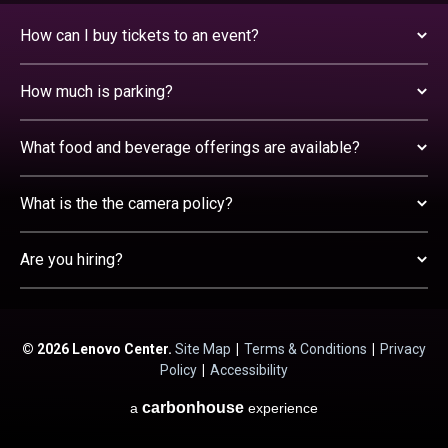
How can I buy tickets to an event?
How much is parking?
What food and beverage offerings are available?
What is the the camera policy?
Are you hiring?
© 2026 Lenovo Center.
Site Map
|
Terms & Conditions
|
Privacy
Policy
|
Accessibility
carbon
house
a
experience