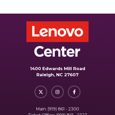
1400 Edwards Mill Road
Raleigh, NC 27607
Main:
(919) 861 - 2300