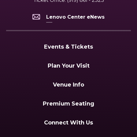
Ticket Office:
(919) 861 - 2323
Lenovo Center eNews
Events & Tickets
Plan Your Visit
Venue Info
Premium Seating
Connect With Us