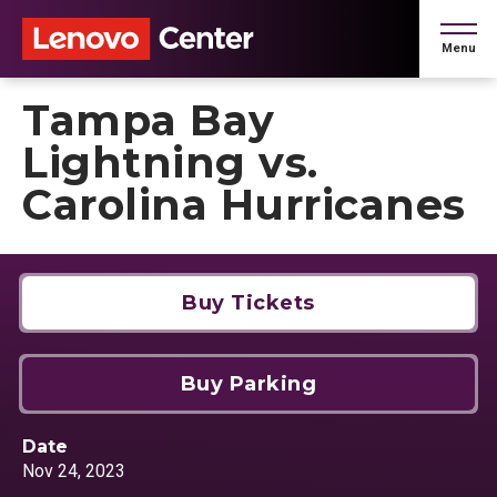
Skip
to
Menu
content
Accessibility
Buy
Tampa Bay
Tickets
Search
Lightning vs.
Carolina Hurricanes
Buy Tickets
Buy Parking
Date
Nov
24
, 2023