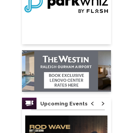
Upcoming Events