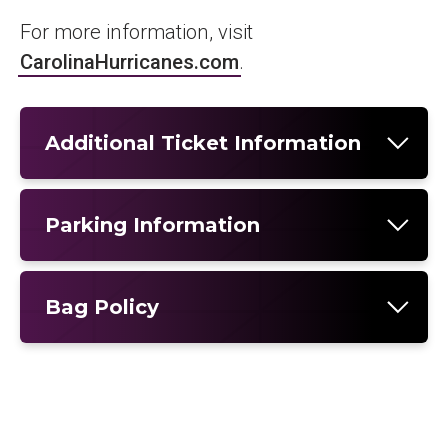
For more information, visit
CarolinaHurricanes.com
.
Additional Ticket Information
Parking Information
Bag Policy