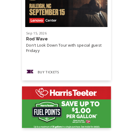
Sep
15
, 2026
Sep
19
, 20
Rod Wave
Cash Mon
Don't Look Down Tour with special guest
Master P,
Fridayy
more...
BUY TICKETS
BUY