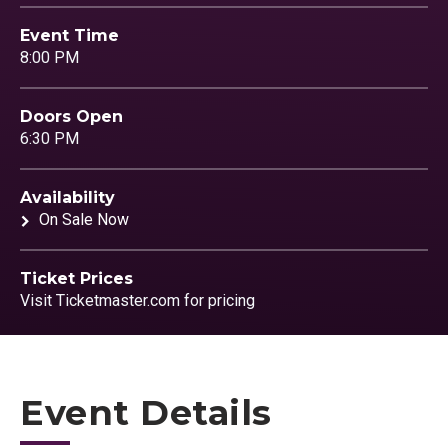
Event Time
8:00 PM
Doors Open
6:30 PM
Availability
On Sale Now
Ticket Prices
Visit Ticketmaster.com for pricing
Event Details