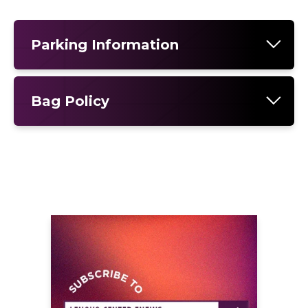
Parking Information
Bag Policy