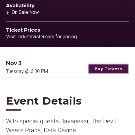
Availability
On Sale Now
Ticket Prices
Visit Ticketmaster.com for pricing
Nov
3
Buy Tickets
Tuesday
@ 6:30 PM
Event Details
With special guests Dayseeker, The Devil
Wears Prada, Dark Devine