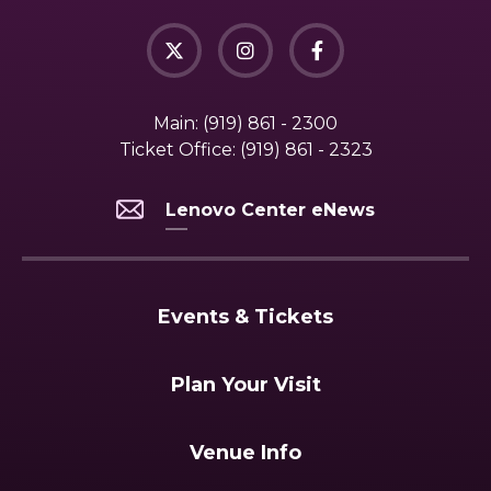
Main:
(919) 861 - 2300
Ticket Office:
(919) 861 - 2323
Lenovo Center eNews
Events & Tickets
Plan Your Visit
Venue Info