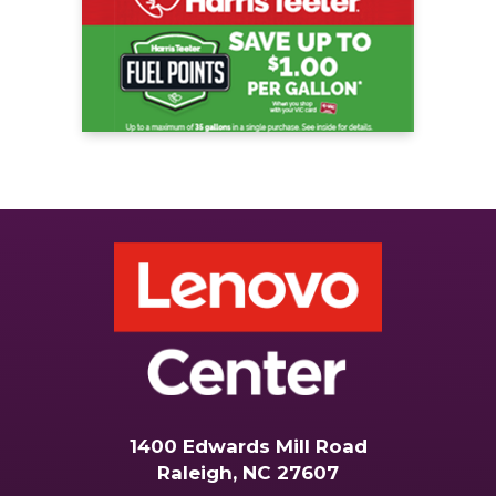
1400 Edwards Mill Road
Raleigh, NC 27607