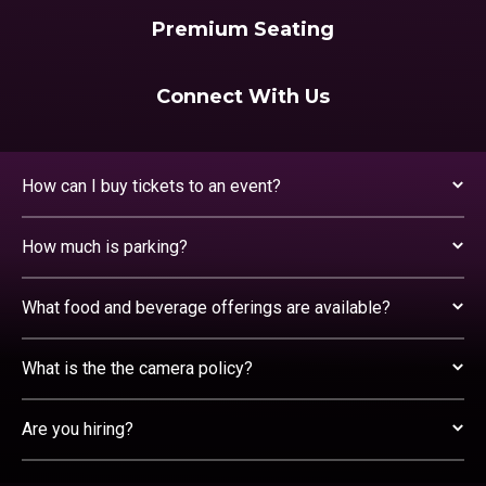
Premium Seating
Connect With Us
How can I buy tickets to an event?
How much is parking?
What food and beverage offerings are available?
What is the the camera policy?
Are you hiring?