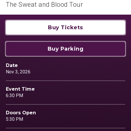
The Sweat and Blood Tour
Buy Tickets
Buy Parking
Date
Nov
3
, 2026
Event Time
6:30 PM
Doors Open
5:30 PM