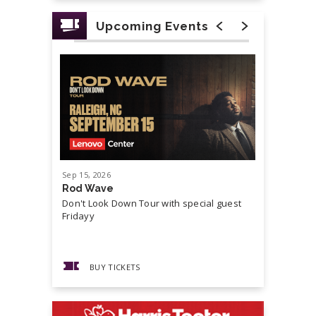
Upcoming Events
Sep
15
, 2026
Sep
19
, 20
Rod Wave
Cash Mon
Don't Look Down Tour with special guest
Master P,
Fridayy
more...
BUY TICKETS
BUY