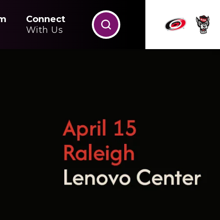
m
Connect
With Us