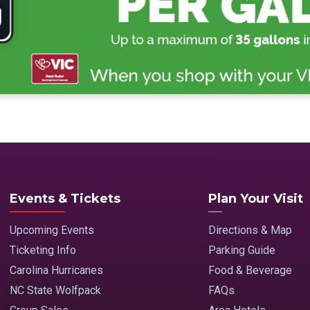
Events & Tickets
Plan Your Visit
Upcoming Events
Directions & Map
Ticketing Info
Parking Guide
Carolina Hurricanes
Food & Beverage
NC State Wolfpack
FAQs