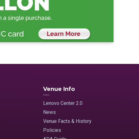
Venue Info
Lenovo Center 2.0
News
Venue Facts & History
Policies