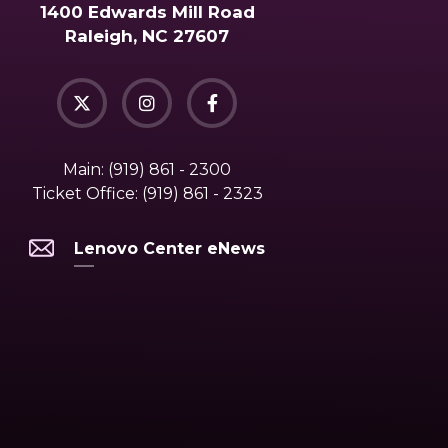
1400 Edwards Mill Road
Raleigh, NC 27607
Main:
(919) 861 - 2300
Ticket Office:
(919) 861 - 2323
Lenovo Center eNews