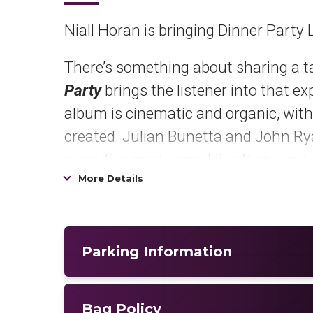
Niall Horan is bringing Dinner Party 
There’s something about sharing a ta
Party
brings the listener into that e
album is cinematic and organic, with
created. Julian Bunetta and John R
executive producers. His other creati
More Details
Amy Allen, Ian Franzino, Andrew Haas
Pre-order /pre-save
Dinner Party
HE
Praising his new single,
“Little More
Parking Information
looking down the barrel of midlife,”
G
upside down, stretches out each melo
Bag Policy
for one more song like a reveler comin