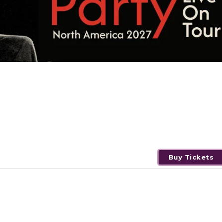
Buy Tickets