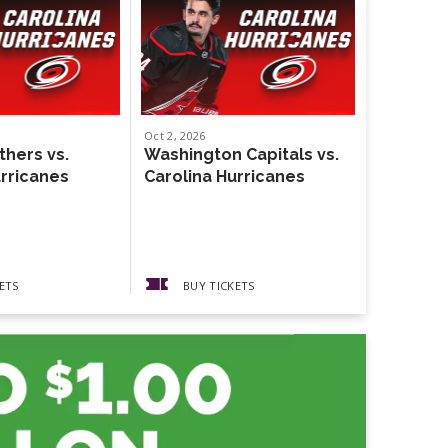
Oct
2
, 2026
Oct
4
, 2026
thers vs.
Washington Capitals vs.
Weezer
urricanes
Carolina Hurricanes
The Gather
Guests The
Pickups
ETS
BUY TICKETS
BUY 