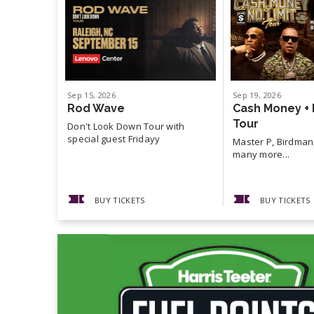
Sep
15
, 2026
Sep
19
, 2026
Rod Wave
Cash Money + 
Tour
Don't Look Down Tour with
special guest Fridayy
Master P, Birdman,
many more...
BUY TICKETS
BUY TICKETS