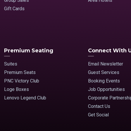
Group Sales
Area Hotels
Gift Cards
Premium Seating
Connect With 
Suites
Email Newsletter
Premium Seats
Guest Services
PNC Victory Club
Booking Events
Loge Boxes
Job Opportunities
Lenovo Legend Club
Corporate Partnersh
Contact Us
Get Social