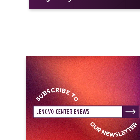
karaoke bar—a
Bernard’s Watch
for t
The multi-Platinum-selling singer/so
the internationally acclaimed One Di
himself as a powerhouse solo artist, 
launched his solo career with the Pl
the triple-Platinum hit “Slow Hands.
albums —
Heartbreak Weather
, which
Sales Chart and the U.K.’s Official 
two charts, and
The Show: Encore
. H
ON TOUR brought his music to packe
culminating in a sold-out North Amer
worldwide.