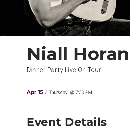
Niall Horan
Dinner Party Live On Tour
Apr
15
/
Thursday
@ 7:30 PM
Event Details