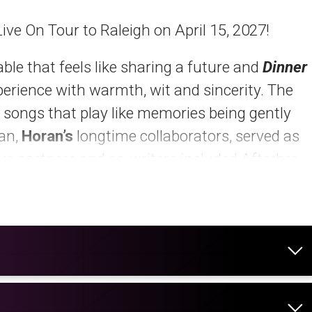
Live On Tour to Raleigh on April 15, 2027!
ble that feels like sharing a future and
Dinner
xperience with warmth, wit and sincerity. The
 songs that play like memories being gently
yan,
Horan’s
longtime collaborators, served as
ve partners and co-writers included Afterhrs,
, Steph Jones, Rocky Block and Joel Little.
RE
.
 Time,”
as an “anthem for any 30something
Q
observed, “Horan sings about turning clocks
dy and verse like it’s stuck in honey, and begs
g to terms with last call at their favorite