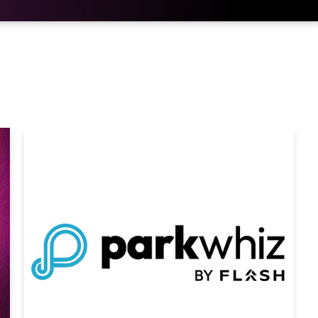
he adults in the room.”
ngwriter first rose to prominence as part of
rection and has since firmly established
selling over 90 million records worldwide. He
atinum-certified album
Flicker
, which featured
”
Horan
has since released three additional
 ranked No. 1 on both
Billboard’s T
op Album
Albums Chart,
The Show
, which topped the same
is 2024 global headline trek “THE SHOW” LIVE
d arenas across multiple continents,
ican run and over 1.2 million tickets sold