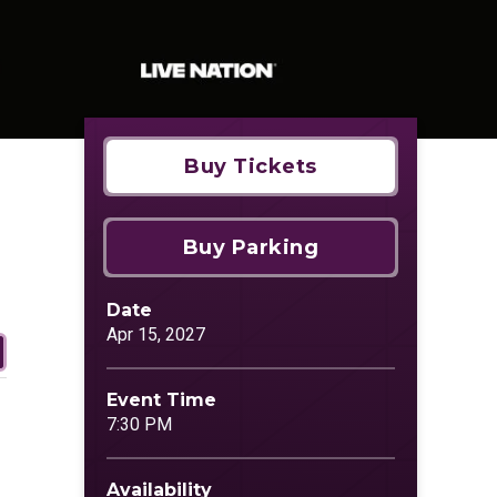
Buy Tickets
Buy Parking
Date
Apr
15
, 2027
Event Time
7:30 PM
Availability