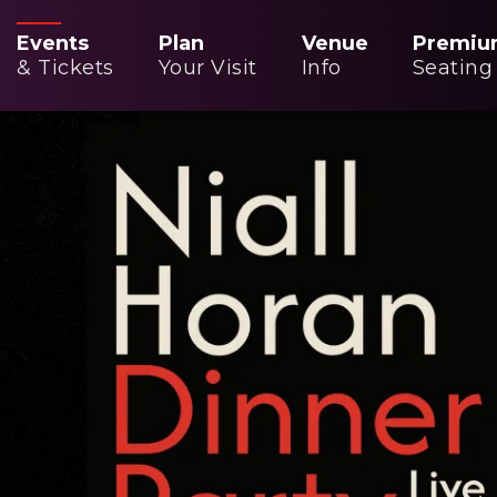
Events
Plan
Venue
Premiu
& Tickets
Your Visit
Info
Seating