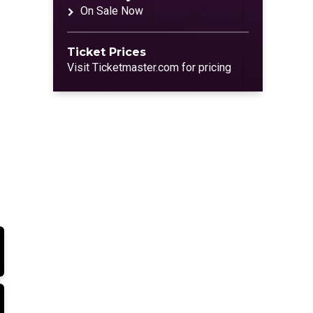
On Sale Now
Ticket Prices
Visit Ticketmaster.com for pricing