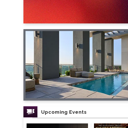
Upcoming Events