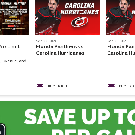
Sep
22
, 2026
Sep
29
, 2026
No Limit
Florida Panthers vs.
Florida Pan
Carolina Hurricanes
Carolina H
 Juvenile, and
BUY TICKETS
BUY TICK