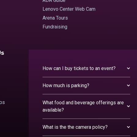
ADA Guide
Lenovo Center Web Cam
Arena Tours
Fundraising
Us
How can I buy tickets to an event?
How much is parking?
ips
What food and beverage offerings are
available?
What is the the camera policy?