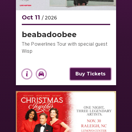
Oct
11
/ 2026
beabadoobee
The Powerlines Tour with special guest
Wisp
Buy Tickets