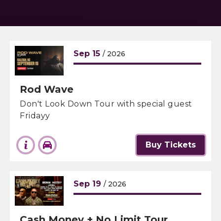
Sep
15
/ 2026
Rod Wave
Don't Look Down Tour with special guest
Fridayy
Buy Tickets
Sep
19
/ 2026
Cash Money + No Limit Tour