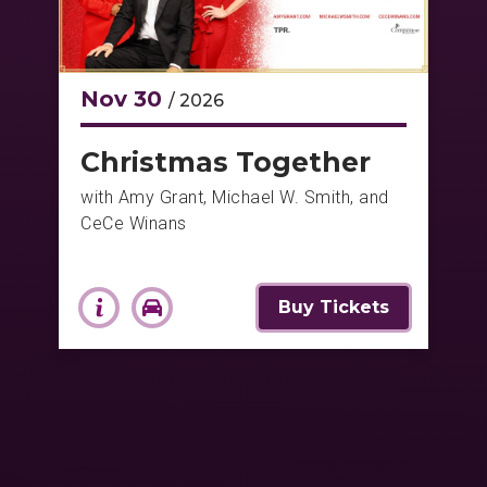
Nov
30
/ 2026
Christmas Together
with Amy Grant, Michael W. Smith, and
CeCe Winans
Buy Tickets