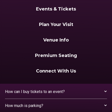
Events & Tickets
Plan Your Visit
Venue Info
Premium Seating
Connect With Us
How can I buy tickets to an event?
How much is parking?