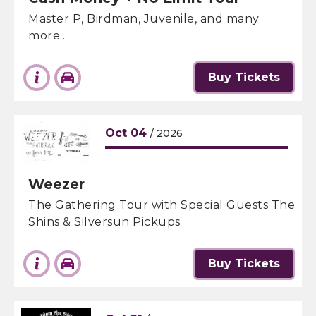
Master P, Birdman, Juvenile, and many
more...
Buy Tickets
Oct
04
/ 2026
Weezer
The Gathering Tour with Special Guests The
Shins & Silversun Pickups
Buy Tickets