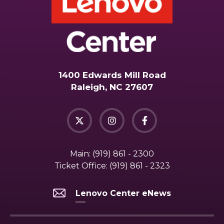
1400 Edwards Mill Road
Raleigh, NC 27607
Main:
(919) 861 - 2300
Ticket Office:
(919) 861 - 2323
Lenovo Center eNews