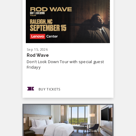
Sep
15
, 2026
Sep
19
, 20
Rod Wave
Cash Mon
Don't Look Down Tour with special guest
Master P,
Fridayy
more...
BUY TICKETS
BUY