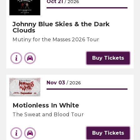
Oct
21
/ 2026
Johnny Blue Skies & the Dark
Clouds
Mutiny for the Masses 2026 Tour
Buy Tickets
Nov
03
/ 2026
Motionless In White
The Sweat and Blood Tour
Buy Tickets