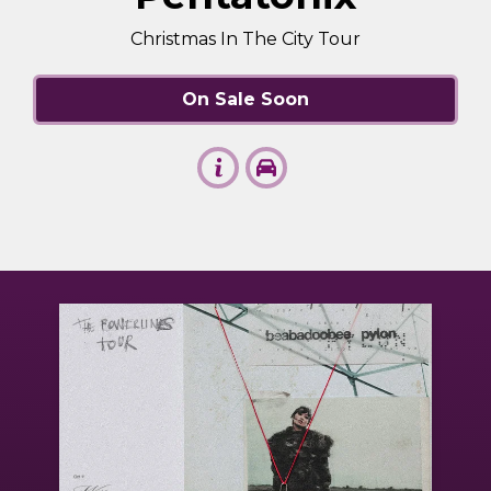
Christmas In The City Tour
On Sale Soon