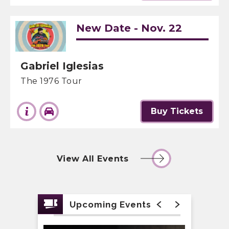
New Date - Nov. 22
Gabriel Iglesias
The 1976 Tour
Buy Tickets
View All Events
Upcoming Events