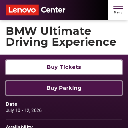
Skip
to
Menu
content
Accessibility
Buy
BMW Ultimate
Tickets
Search
Driving Experience
Buy Tickets
Buy Parking
Date
July
10
-
12
, 2026
Availability