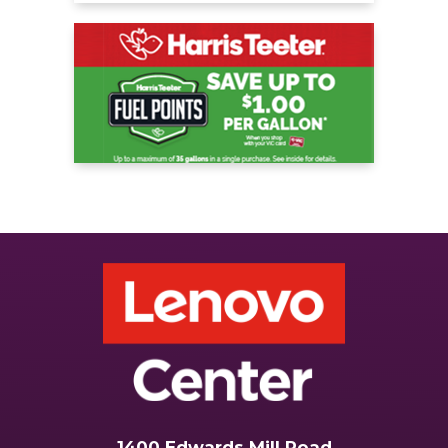
1400 Edwards Mill Road