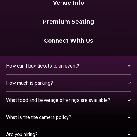
Venue Info
Premium Seating
Connect With Us
How can I buy tickets to an event?
How much is parking?
What food and beverage offerings are available?
What is the the camera policy?
Are you hiring?