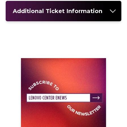
Additional Ticket Information