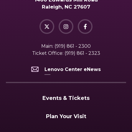
Raleigh, NC 27607
Main:
(919) 861 - 2300
Ticket Office:
(919) 861 - 2323
Lenovo Center eNews
Events & Tickets
Plan Your Visit