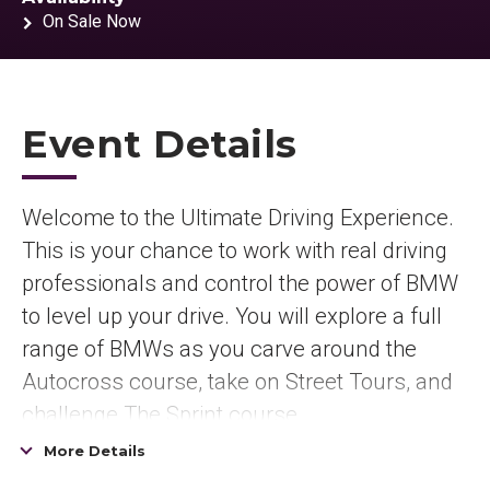
On Sale Now
Event Details
Welcome to the Ultimate Driving Experience.
This is your chance to work with real driving
professionals and control the power of BMW
to level up your drive. You will explore a full
range of BMWs as you carve around the
Autocross course, take on Street Tours, and
challenge The Sprint course.
More Details