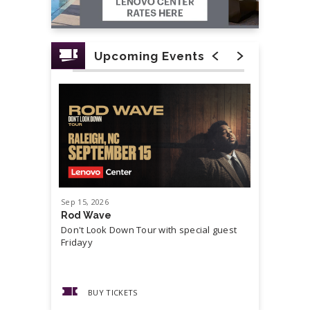
Upcoming Events
Sep
15
, 2026
Sep
19
, 20
Rod Wave
Cash Mon
Don't Look Down Tour with special guest
Master P,
Fridayy
more...
BUY TICKETS
BUY