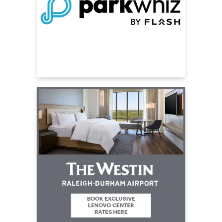
over the world.