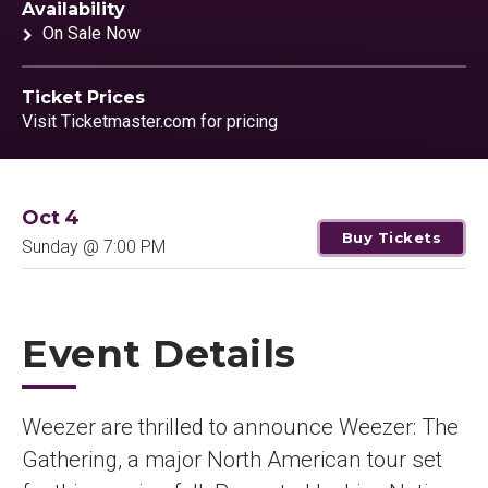
Availability
On Sale Now
Ticket Prices
Visit Ticketmaster.com for pricing
Oct
4
Buy Tickets
Sunday
@ 7:00 PM
Event Details
Weezer are thrilled to announce Weezer: The
Gathering, a major North American tour set