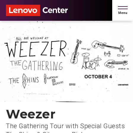
Skip
to
Menu
content
Accessibility
Buy
Tickets
Search
Weezer
The Gathering Tour with Special Guests