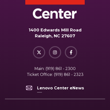
1400 Edwards Mill Road
Raleigh, NC 27607
Main:
(919) 861 - 2300
Ticket Office:
(919) 861 - 2323
Lenovo Center eNews