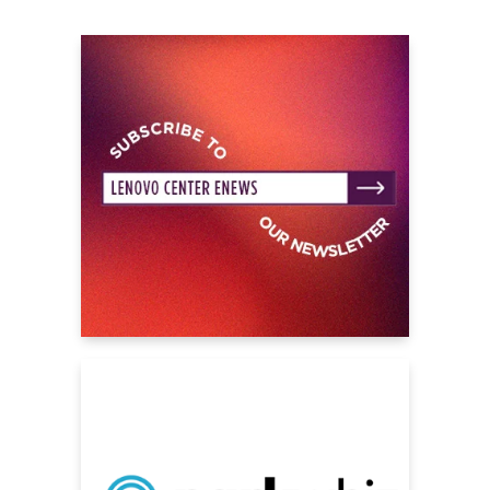
“Shine Again,” the song is everything fans love
about Weezer and more.
Spanning more than three decades, Weezer
are an instantly recognizable cultural force,
with over 35 million records sold worldwide,
cementing the foursome as an influential
cornerstone of pop music. Indeed, songs
from throughout their catalog have gone viral
many times over the last ten years: currently,
their song
“Go Away,”
a duet with Best
Coast’s Bethany Cosentino from their 2014
album
Everything Will Be Alright In The End
, is
Top 40 on the Daily Viral Songs Chart,
averaging around a million streams a day all