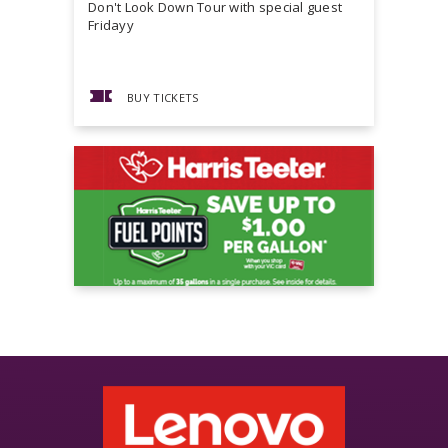
Don't Look Down Tour with special guest
Master P,
Fridayy
more...
BUY TICKETS
BUY