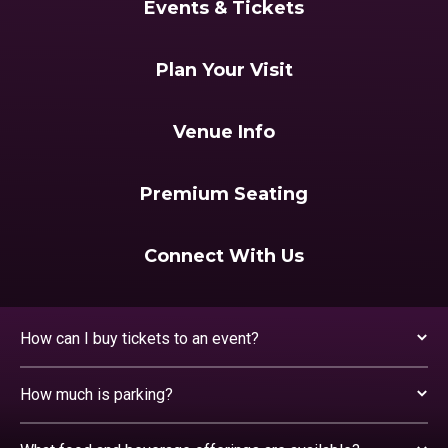
Events & Tickets
Plan Your Visit
Venue Info
Premium Seating
Connect With Us
How can I buy tickets to an event?
How much is parking?