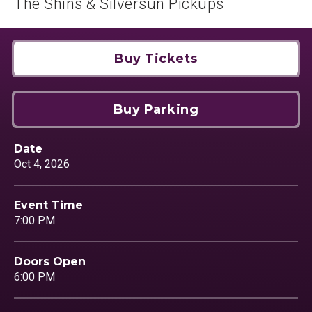
The Shins & Silversun Pickups
Buy Tickets
Buy Parking
Date
Oct
4
, 2026
Event Time
7:00 PM
Doors Open
6:00 PM