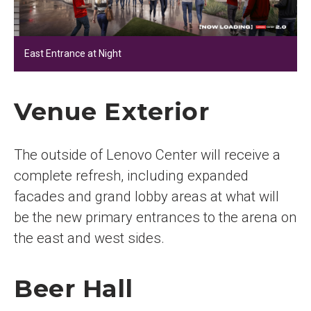
East Entrance at Night
Venue Exterior
The outside of Lenovo Center will receive a
complete refresh, including expanded
facades and grand lobby areas at what will
be the new primary entrances to the arena on
the east and west sides.
Beer Hall