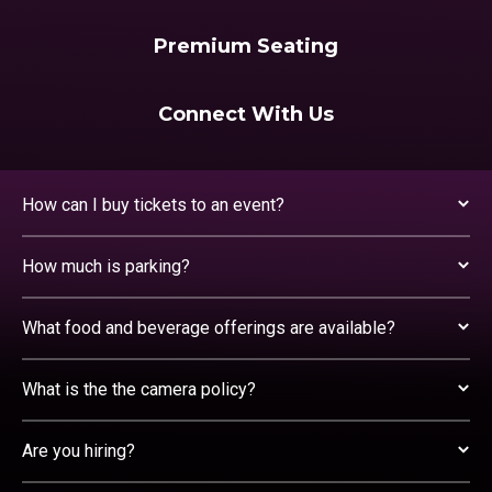
Premium Seating
Connect With Us
How can I buy tickets to an event?
How much is parking?
What food and beverage offerings are available?
What is the the camera policy?
Are you hiring?