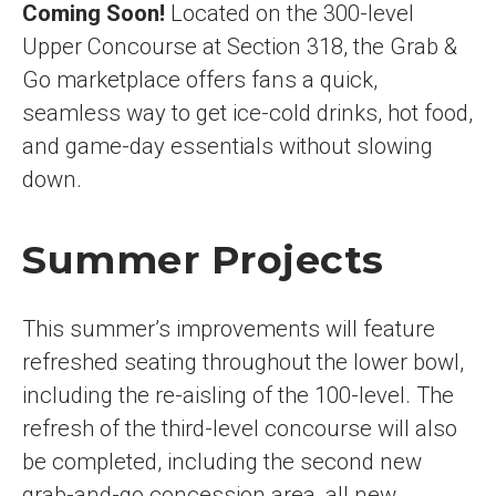
Coming Soon!
Located on the 300-level
Upper Concourse at Section 318, the Grab &
Go marketplace offers fans a quick,
seamless way to get ice-cold drinks, hot food,
and game-day essentials without slowing
down.
Summer Projects
This summer’s improvements will feature
refreshed seating throughout the lower bowl,
including the re-aisling of the 100-level. The
refresh of the third-level concourse will also
be completed, including the second new
grab-and-go concession area, all new