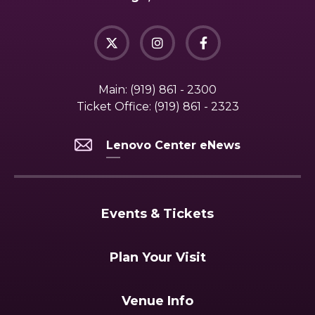
Main:
(919) 861 - 2300
Ticket Office:
(919) 861 - 2323
Lenovo Center eNews
Events & Tickets
Plan Your Visit
Venue Info