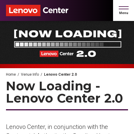
Skip
to
Menu
content
Accessibility
Buy
Tickets
Search
Home
/
Venue Info
/
Lenovo Center 2.0
Now Loading -
Lenovo Center 2.0
Lenovo Center, in conjunction with the