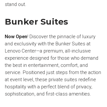
stand out.
Bunker Suites
Now Open
! Discover the pinnacle of luxury
and exclusivity with the Bunker Suites at
Lenovo Center—a premium, all-inclusive
experience designed for those who demand
the best in entertainment, comfort, and
service. Positioned just steps from the action
at event level, these private suites redefine
hospitality with a perfect blend of privacy,
sophistication, and first-class amenities.