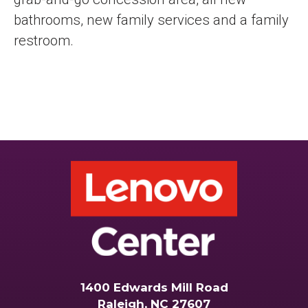
bathrooms, new family services and a family
restroom.
1400 Edwards Mill Road
Raleigh, NC 27607