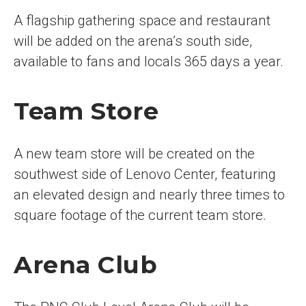
A flagship gathering space and restaurant
will be added on the arena’s south side,
available to fans and locals 365 days a year.
Team Store
A new team store will be created on the
southwest side of Lenovo Center, featuring
an elevated design and nearly three times to
square footage of the current team store.
Arena Club