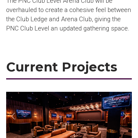
The PNC Club Level Arena Club will be
overhauled to create a cohesive feel between
the Club Ledge and Arena Club, giving the
PNC Club Level an updated gathering space.
Current Projects