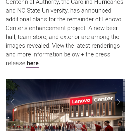
Centennial Authority, the Carolina Hurricanes
and NC State University, has announced
additional plans for the remainder of Lenovo
Center’s enhancement project. A new beer
hall, team store, and exterior are among the
images revealed. View the latest renderings
and more information below + the press
release
here
.