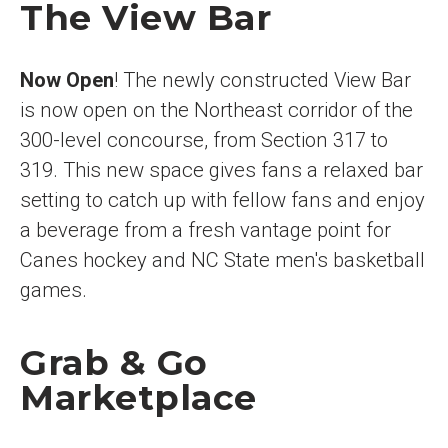
The View Bar
Now Open
! The newly constructed View Bar
is now open on the Northeast corridor of the
300-level concourse, from Section 317 to
319. This new space gives fans a relaxed bar
setting to catch up with fellow fans and enjoy
a beverage from a fresh vantage point for
Canes hockey and NC State men's basketball
games.
Grab & Go
Marketplace