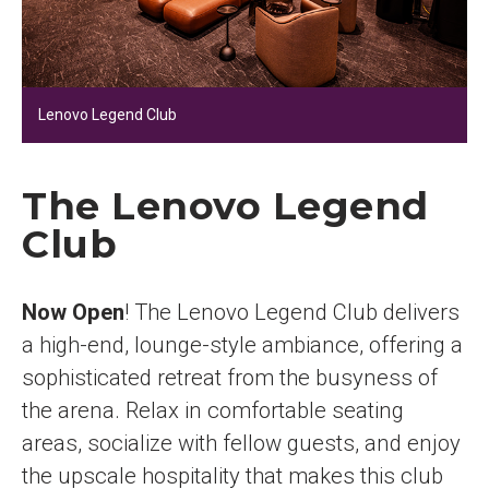
Lenovo Legend Club
The Lenovo Legend
Club
Now Open
! The Lenovo Legend Club delivers
a high-end, lounge-style ambiance, offering a
sophisticated retreat from the busyness of
the arena. Relax in comfortable seating
areas, socialize with fellow guests, and enjoy
the upscale hospitality that makes this club