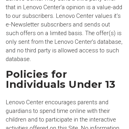
that in Lenovo Center'a opinion is a value-add
to our subscribers. Lenovo Center values it’s
e-Newsletter subscribers and sends out
such offers on a limited basis. The offer(s) is
only sent from the Lenovo Center's database,
and no third party is allowed access to such
database.
Policies for
Individuals Under 13
Lenovo Center encourages parents and
guardians to spend time online with their
children and to participate in the interactive
activities offered on this Site. No information