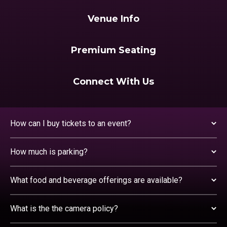
Venue Info
Premium Seating
Connect With Us
How can I buy tickets to an event?
How much is parking?
What food and beverage offerings are available?
What is the the camera policy?