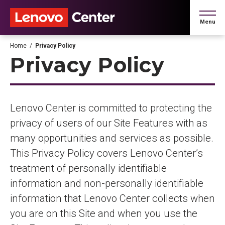
Skip
to
Menu
content
Accessibility
Buy
Home
/
Privacy Policy
Tickets
Privacy Policy
Search
Lenovo Center is committed to protecting the
privacy of users of our Site Features with as
many opportunities and services as possible.
This Privacy Policy covers Lenovo Center’s
treatment of personally identifiable
information and non-personally identifiable
information that Lenovo Center collects when
you are on this Site and when you use the