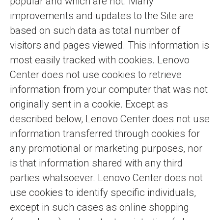
popular and which are not. Many
improvements and updates to the Site are
based on such data as total number of
visitors and pages viewed. This information is
most easily tracked with cookies. Lenovo
Center does not use cookies to retrieve
information from your computer that was not
originally sent in a cookie. Except as
described below, Lenovo Center does not use
information transferred through cookies for
any promotional or marketing purposes, nor
is that information shared with any third
parties whatsoever. Lenovo Center does not
use cookies to identify specific individuals,
except in such cases as online shopping