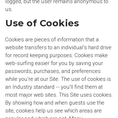
logged, but the user remains anonymous to
us.
Use of Cookies
Cookies are pieces of information that a
website transfers to an individual’s hard drive
for record keeping purposes. Cookies make
web-surfing easier for you by saving your
passwords, purchases, and preferences
while you’re at our Site. The use of cookies is
an Industry standard -- you’ll find them at
most major web sites. This Site uses cookies.
By showing how and when guests use the
site, cookies help us see which areas are