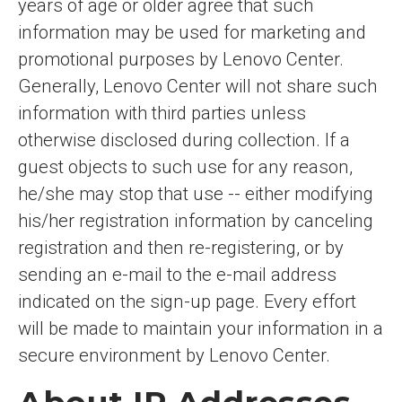
years of age or older agree that such
information may be used for marketing and
promotional purposes by Lenovo Center.
Generally, Lenovo Center will not share such
information with third parties unless
otherwise disclosed during collection. If a
guest objects to such use for any reason,
he/she may stop that use -- either modifying
his/her registration information by canceling
registration and then re-registering, or by
sending an e-mail to the e-mail address
indicated on the sign-up page. Every effort
will be made to maintain your information in a
secure environment by Lenovo Center.