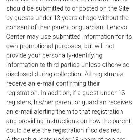
should be submitted to or posted on the Site
by guests under 13 years of age without the
consent of their parent or guardian. Lenovo
Center may use submitted information for its
own promotional purposes, but will not
provide your personally-identifying
information to third parties unless otherwise
disclosed during collection. All registrants
receive an e-mail confirming their
registration. In addition, if a guest under 13
registers, his/her parent or guardian receives
an e-mail alerting them to that registration
and providing instructions on how the parent
could delete the registration if so desired.
Although guests under 13 years of age are