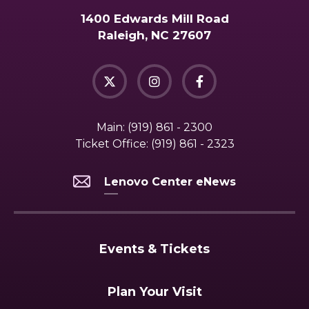
1400 Edwards Mill Road
Raleigh, NC 27607
Main:
(919) 861 - 2300
Ticket Office:
(919) 861 - 2323
Lenovo Center eNews
Events & Tickets
Plan Your Visit