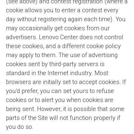
(see above) and contest registration (where a
cookie allows you to enter a contest every
day without registering again each time). You
may occasionally get cookies from our
advertisers. Lenovo Center does not control
these cookies, and a different cookie policy
may apply to them. The use of advertising
cookies sent by third-party servers is
standard in the Internet industry. Most
browsers are initially set to accept cookies. If
you’d prefer, you can set yours to refuse
cookies or to alert you when cookies are
being sent. However, it is possible that some
parts of the Site will not function properly if
you do so.