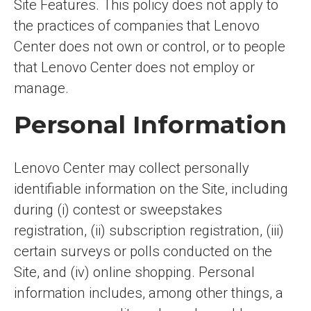
Site Features. This policy does not apply to
the practices of companies that Lenovo
Center does not own or control, or to people
that Lenovo Center does not employ or
manage.
Personal Information
Lenovo Center may collect personally
identifiable information on the Site, including
during (i) contest or sweepstakes
registration, (ii) subscription registration, (iii)
certain surveys or polls conducted on the
Site, and (iv) online shopping. Personal
information includes, among other things, a