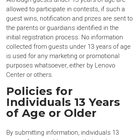
allowed to participate in contests, if such a
guest wins, notification and prizes are sent to
the parents or guardians identified in the
initial registration process. No information
collected from guests under 13 years of age
is used for any marketing or promotional
purposes whatsoever, either by Lenovo
Center or others.
Policies for
Individuals 13 Years
of Age or Older
By submitting information, individuals 13