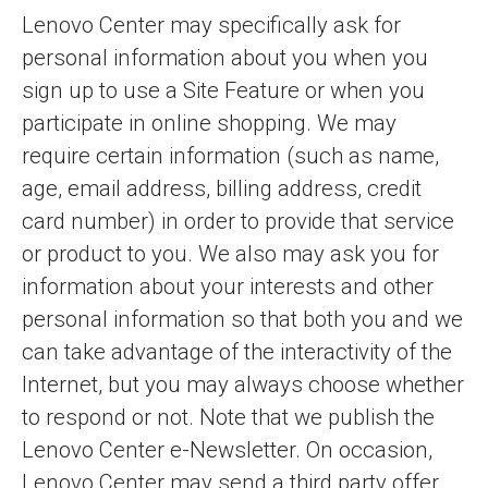
Lenovo Center may specifically ask for
personal information about you when you
sign up to use a Site Feature or when you
participate in online shopping. We may
require certain information (such as name,
age, email address, billing address, credit
card number) in order to provide that service
or product to you. We also may ask you for
information about your interests and other
personal information so that both you and we
can take advantage of the interactivity of the
Internet, but you may always choose whether
to respond or not. Note that we publish the
Lenovo Center e-Newsletter. On occasion,
Lenovo Center may send a third party offer