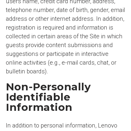
users name, credit card number, address,
telephone number, date of birth, gender, email
address or other internet address. In addition,
registration is required and information is
collected in certain areas of the Site in which
guests provide content submissions and
suggestions or participate in interactive
online activities (e.g., e-mail cards, chat, or
bulletin boards).
Non-Personally
Identifiable
Information
In addition to personal information, Lenovo