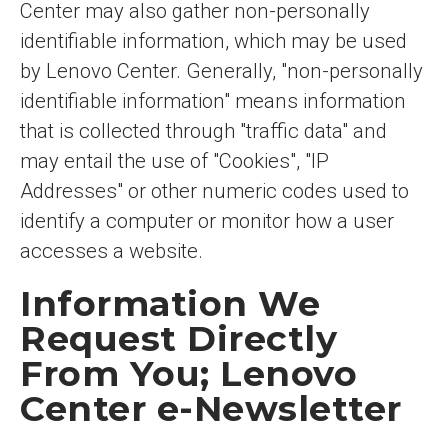
Center may also gather non-personally
identifiable information, which may be used
by Lenovo Center. Generally, "non-personally
identifiable information" means information
that is collected through "traffic data" and
may entail the use of "Cookies", "IP
Addresses" or other numeric codes used to
identify a computer or monitor how a user
accesses a website.
Information We
Request Directly
From You; Lenovo
Center e-Newsletter