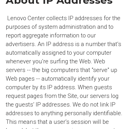
About IP Addresses
Lenovo Center collects IP addresses for the
purposes of system administration and to
report aggregate information to our
advertisers. An IP address is a number that’s
automatically assigned to your computer
whenever you’re surfing the Web. Web
servers -- the big computers that "serve" up
Web pages -- automatically identify your
computer by its IP address. When guests
request pages from the Site, our servers log
the guests’ IP addresses. We do not link IP
addresses to anything personally identifiable.
This means that a user’s session will be