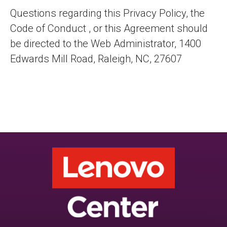
Questions regarding this Privacy Policy, the
Code of Conduct , or this Agreement should
be directed to the Web Administrator, 1400
Edwards Mill Road, Raleigh, NC, 27607