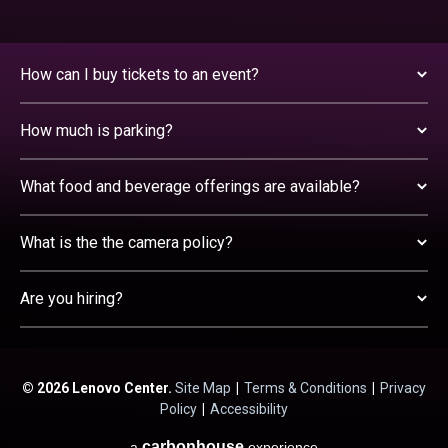
How can I buy tickets to an event?
How much is parking?
What food and beverage offerings are available?
What is the the camera policy?
Are you hiring?
© 2026 Lenovo Center.
Site Map
|
Terms & Conditions
|
Privacy
Policy
|
Accessibility
carbon
house
a
experience