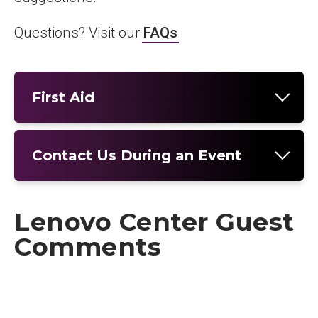
Questions? Visit our
FAQs
First Aid
Contact Us During an Event
Lenovo Center Guest
Comments