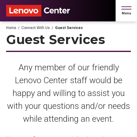
Skip
to
Menu
content
Accessibility
Buy
Home
/
Connect With Us
/
Guest Services
Tickets
Guest Services
Search
Any member of our friendly
Lenovo Center staff would be
happy and willing to assist you
with your questions and/or needs
while attending an event.