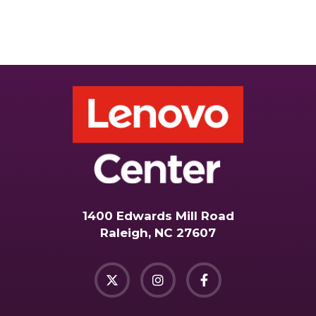
1400 Edwards Mill Road
Raleigh, NC 27607