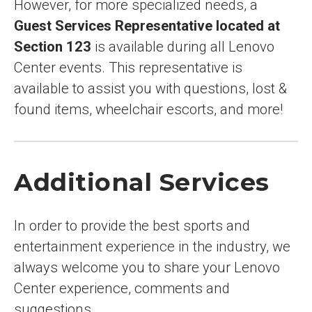
However, for more specialized needs, a
Guest Services Representative located at
Section 123
is available during all Lenovo
Center events. This representative is
available to assist you with questions, lost &
found items, wheelchair escorts, and more!
Additional Services
In order to provide the best sports and
entertainment experience in the industry, we
always welcome you to share your Lenovo
Center experience, comments and
suggestions.