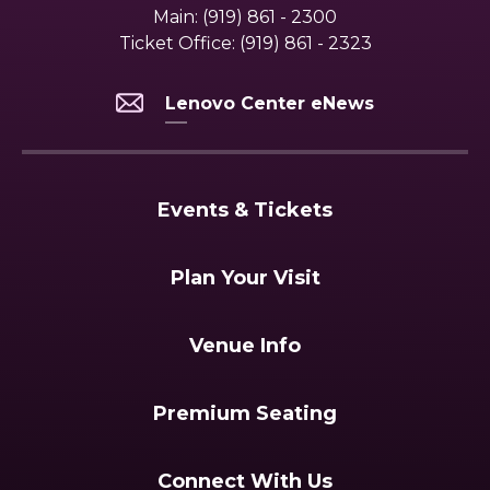
Main:
(919) 861 - 2300
Ticket Office:
(919) 861 - 2323
Lenovo Center eNews
Events & Tickets
Plan Your Visit
Venue Info
Premium Seating
Connect With Us