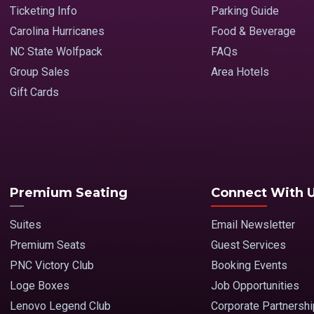
Ticketing Info
Parking Guide
Carolina Hurricanes
Food & Beverage
NC State Wolfpack
FAQs
Group Sales
Area Hotels
Gift Cards
Premium Seating
Connect With 
Suites
Email Newsletter
Premium Seats
Guest Services
PNC Victory Club
Booking Events
Loge Boxes
Job Opportunities
Lenovo Legend Club
Corporate Partnersh