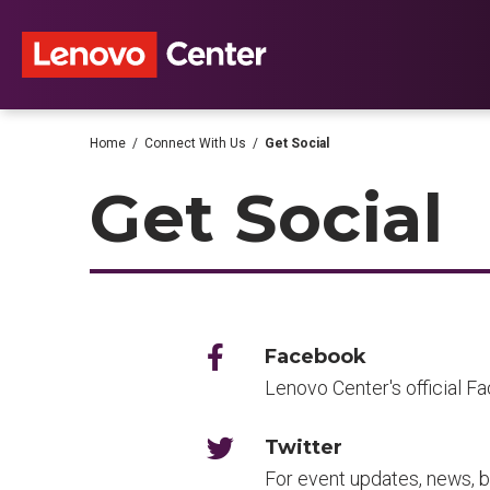
Skip
to
content
Accessibility
Buy
Tickets
Search
Home
/
Connect With Us
/
Get Social
Get Social
Facebook
Lenovo Center's official F
Twitter
For event updates, news, b