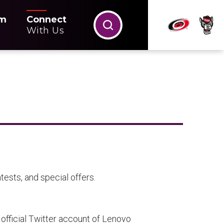
m
Connect
With Us
ests, and special offers.
official Twitter account of Lenovo