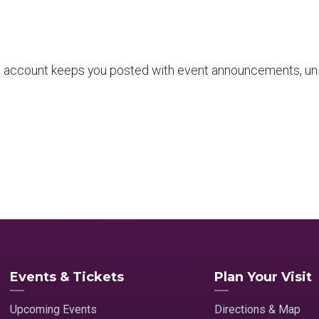
 account keeps you posted with event announcements, uni
Events & Tickets
Plan Your Visit
Upcoming Events
Directions & Map