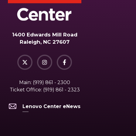
1400 Edwards Mill Road
Raleigh, NC 27607
Main:
(919) 861 - 2300
Ticket Office:
(919) 861 - 2323
Lenovo Center eNews