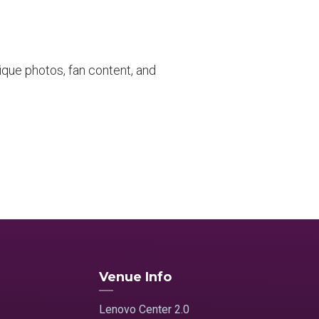
que photos, fan content, and
Venue Info
Lenovo Center 2.0