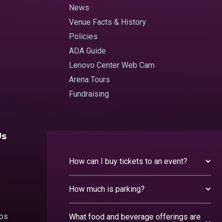
News
Venue Facts & History
Policies
ADA Guide
Lenovo Center Web Cam
Arena Tours
Fundraising
Us
How can I buy tickets to an event?
How much is parking?
ips
What food and beverage offerings are