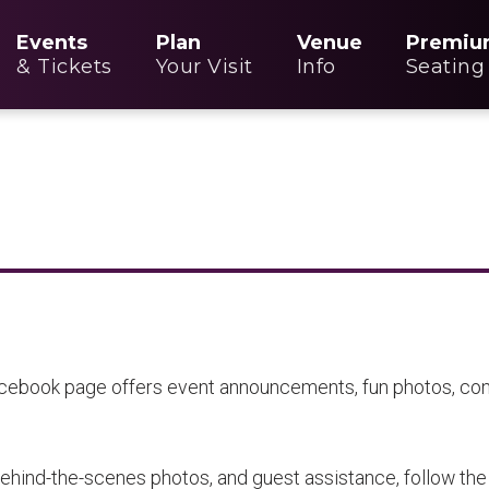
Events
Plan
Venue
Premiu
& Tickets
Your Visit
Info
Seating
acebook page offers event announcements, fun photos, cont
ehind-the-scenes photos, and guest assistance, follow the 