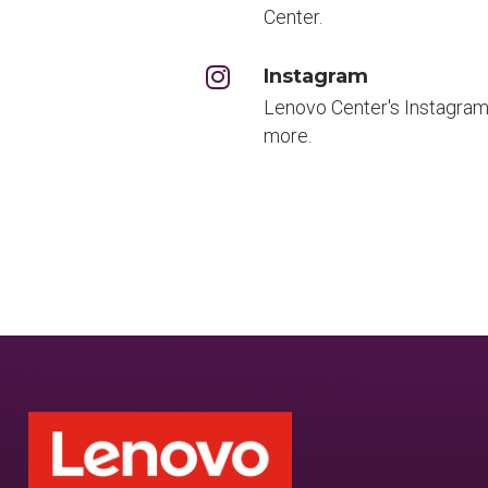
Center.
Instagram
Lenovo Center's Instagram
more.