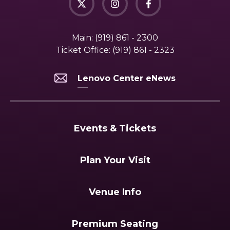
Main:
(919) 861 - 2300
Ticket Office:
(919) 861 - 2323
Lenovo Center eNews
Events & Tickets
Plan Your Visit
Venue Info
Premium Seating