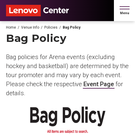
Skip
to
Menu
content
Accessibility
Buy
Home
/
Venue Info
/
Policies
/
Bag Policy
Tickets
Bag Policy
Search
Bag policies for Arena events (excluding
hockey and basketball) are determined by the
tour promoter and may vary by each event.
Please check the respective
Event Page
for
details.