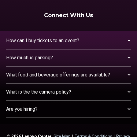
Connect With Us
How can I buy tickets to an event?
How much is parking?
What food and beverage offerings are available?
What is the the camera policy?
Are you hiring?
© 2026 Lenovo Center.
Site Map
|
Terms & Conditions
|
Privacy