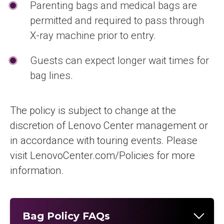
Parenting bags and medical bags are
permitted and required to pass through
X-ray machine prior to entry.
Guests can expect longer wait times for
bag lines.
The policy is subject to change at the
discretion of Lenovo Center management or
in accordance with touring events. Please
visit LenovoCenter.com/Policies for more
information.
Bag Policy FAQs