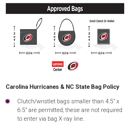
Carolina Hurricanes & NC State Bag Policy
Clutch/wristlet bags smaller than 4.5" x
6.5" are permitted; these are not required
to enter via bag X-ray line.