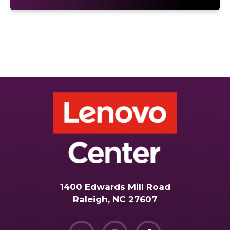
1400 Edwards Mill Road
Raleigh, NC 27607