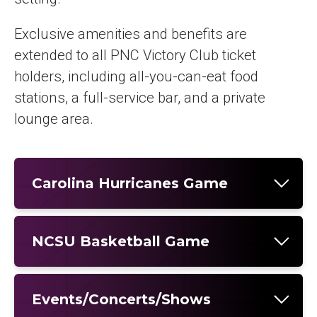
Exclusive amenities and benefits are
extended to all PNC Victory Club ticket
holders, including all-you-can-eat food
stations, a full-service bar, and a private
lounge area.
Carolina Hurricanes Game
NCSU Basketball Game
Events/Concerts/Shows