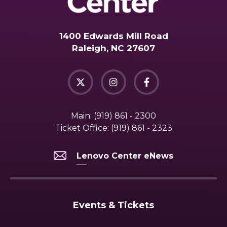
1400 Edwards Mill Road
Raleigh, NC 27607
Main:
(919) 861 - 2300
Ticket Office:
(919) 861 - 2323
Lenovo Center eNews
Events & Tickets