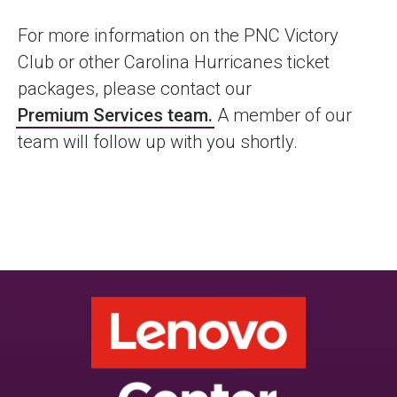
For more information on the PNC Victory
Club or other Carolina Hurricanes ticket
packages, please contact our
Premium Services team
.
A member of our
team will follow up with you shortly.