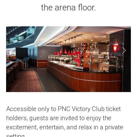
the arena floor.
Accessible only to PNC Victory Club ticket
holders, guests are invited to enjoy the
excitement, entertain, and relax in a private
setting.