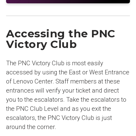
Accessing the PNC
Victory Club
The PNC Victory Club is most easily
accessed by using the East or West Entrance
of Lenovo Center. Staff members at these
entrances will verify your ticket and direct
you to the escalators. Take the escalators to
the PNC Club Level and as you exit the
escalators, the PNC Victory Club is just
around the corner.