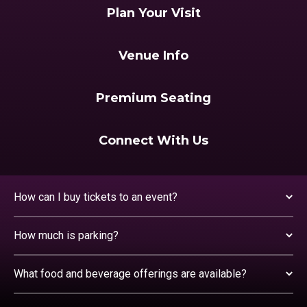
Plan Your Visit
Venue Info
Premium Seating
Connect With Us
How can I buy tickets to an event?
How much is parking?
What food and beverage offerings are available?