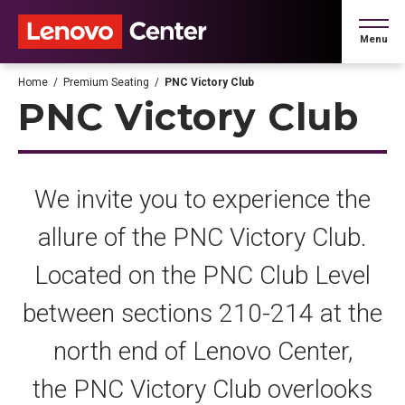
Skip
to
Menu
content
Accessibility
Buy
Home
/
Premium Seating
/
PNC Victory Club
Tickets
PNC Victory Club
Search
We invite you to experience the
allure of the PNC Victory Club.
Located on the PNC Club Level
between sections 210-214 at the
north end of Lenovo Center,
the PNC Victory Club overlooks