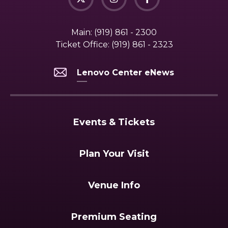
Main:
(919) 861 - 2300
Ticket Office:
(919) 861 - 2323
Lenovo Center eNews
Events & Tickets
Plan Your Visit
Venue Info
Premium Seating