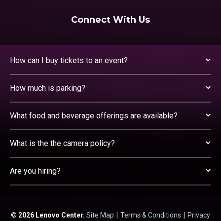
Connect With Us
How can I buy tickets to an event?
How much is parking?
What food and beverage offerings are available?
What is the the camera policy?
Are you hiring?
© 2026 Lenovo Center.
Site Map
|
Terms & Conditions
|
Privacy