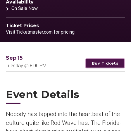
Availability
On Sale Now
Ticket Prices
Visit Ticketmaster.com for pricing
Sep
15
Buy Tickets
Tuesday
@ 8:00 PM
Event Details
Nobody has tapped into the heartbeat of the
culture quite like Rod Wave has. The Florida-