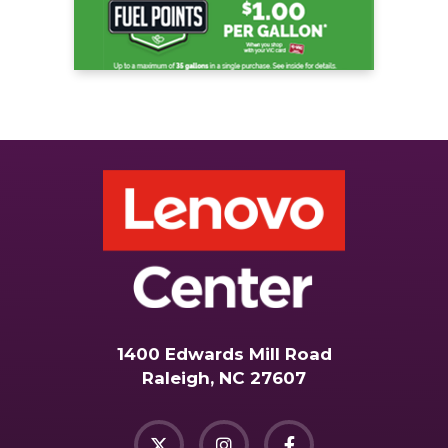
1400 Edwards Mill Road
Raleigh, NC 27607