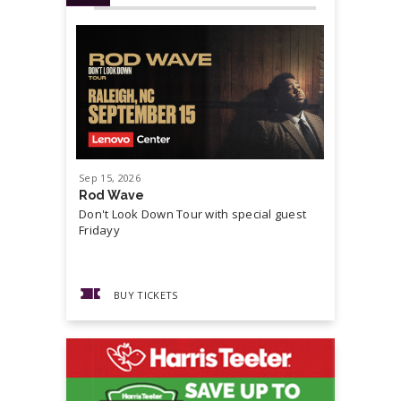
Sep
15
, 2026
Sep
19
, 20
Rod Wave
Cash Mon
Don't Look Down Tour with special guest
Master P,
Fridayy
more...
BUY TICKETS
BUY