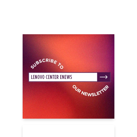
Ice,” 3x-Platinum “Street Runner,” and more.
Beyond collaborations with everyone from Lil
Durk to 21 Savage, he recorded the title track
and closing credits anthem “Sinners” for
Ryan Coogler’s blockbuster Sinners with
Michael B. Jordan and Hailee Steinfeld. The
track garnered a nomination at the 2026
GRAMMY® Awards in the category of “Best
Song Written for Visual Video.” Showing no
signs of stopping or slowing down anytime
soon, he continues to push forward with
more music in 2025 and beyond. Rod Wave
has struck a chord without comparison, and
his impact will reverberate through the game
for a long time to come. It’s just the beginning