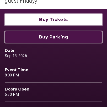
guest Fridayy
Buy Tickets
Buy Parking
Date
Sep
15
, 2026
Event Time
8:00 PM
Doors Open
6:30 PM