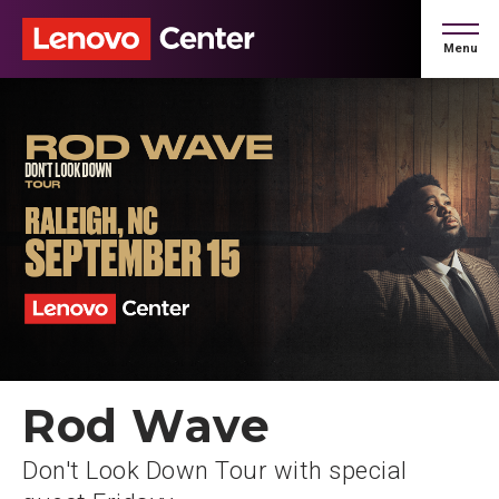
Skip
to
Menu
content
Accessibility
Buy
Tickets
Search
Rod Wave
Don't Look Down Tour with special