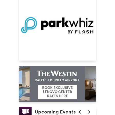
of his reign.
Upcoming Events