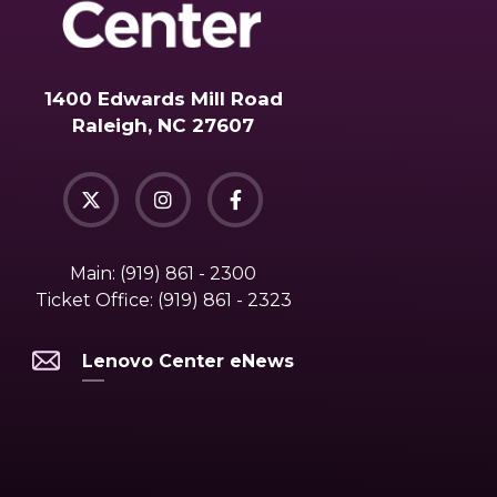
1400 Edwards Mill Road
Raleigh, NC 27607
Main:
(919) 861 - 2300
Ticket Office:
(919) 861 - 2323
Lenovo Center eNews