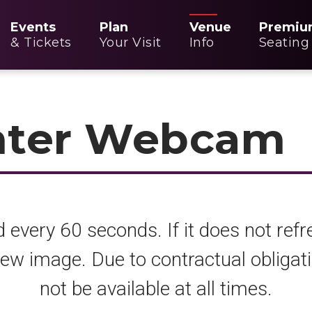
Events
Plan
Venue
Premiu
& Tickets
Your Visit
Info
Seating
nter Webcam
 every 60 seconds. If it does not refr
 new image. Due to contractual oblig
not be available at all times.