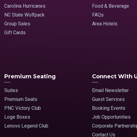
Carolina Hurricanes
Food & Beverage
NC State Wolfpack
FAQs
Group Sales
Area Hotels
Gift Cards
Premium Seating
Connect With 
Suites
Email Newsletter
Premium Seats
Guest Services
PNC Victory Club
Booking Events
Loge Boxes
Job Opportunities
Lenovo Legend Club
Corporate Partnersh
Contact Us