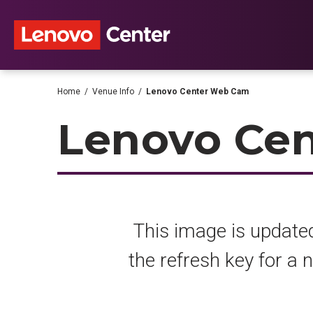
Skip
to
content
Accessibility
Buy
Tickets
Search
Home
/
Venue Info
/
Lenovo Center Web Cam
Lenovo Ce
This image is updated
the refresh key for a