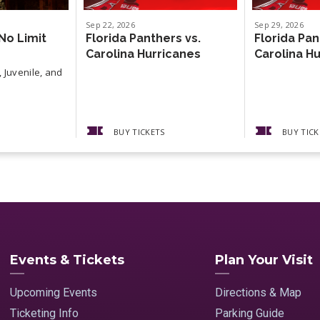
Sep
22
, 2026
Sep
29
, 2026
No Limit
Florida Panthers vs.
Florida Pan
Carolina Hurricanes
Carolina H
 Juvenile, and
BUY TICKETS
BUY TICK
Events & Tickets
Plan Your Visit
Upcoming Events
Directions & Map
Ticketing Info
Parking Guide