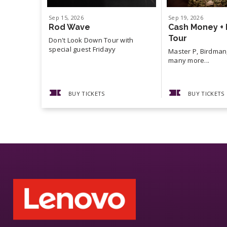
Sep
15
, 2026
Sep
19
, 2026
Rod Wave
Cash Money + 
Tour
Don't Look Down Tour with
special guest Fridayy
Master P, Birdman,
many more...
BUY TICKETS
BUY TICKETS