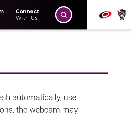
m
Connect
With Us
esh automatically, use
ations, the webcam may