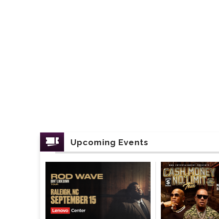
Upcoming Events