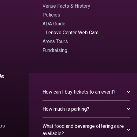
Venue Facts & History
Policies
ADA Guide
Lenovo Center Web Cam
Arena Tours
Fundraising
Us
How can I buy tickets to an event?
How much is parking?
ips
What food and beverage offerings are
available?