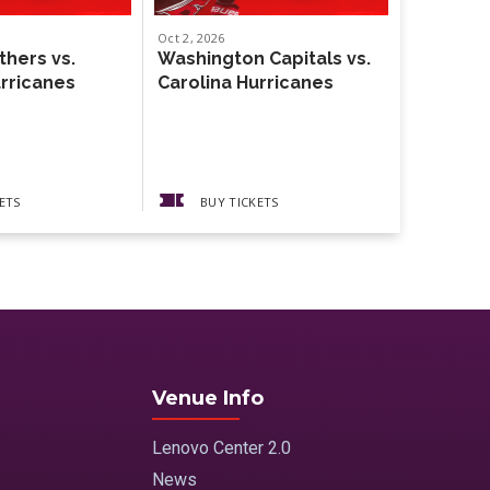
Oct
2
, 2026
Oct
4
, 2026
thers vs.
Washington Capitals vs.
Weezer
urricanes
Carolina Hurricanes
The Gather
Guests The
Pickups
ETS
BUY TICKETS
BUY 
Venue Info
Lenovo Center 2.0
News