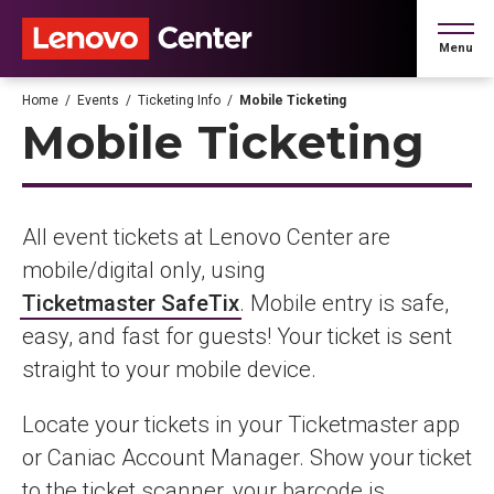
Skip
to
Menu
content
Accessibility
Buy
Home
/
Events
/
Ticketing Info
/
Mobile Ticketing
Tickets
Mobile Ticketing
Search
All event tickets at Lenovo Center are
mobile/digital only, using
Ticketmaster SafeTix
. Mobile entry is safe,
easy, and fast for guests! Your ticket is sent
straight to your mobile device.
Locate your tickets in your Ticketmaster app
or Caniac Account Manager. Show your ticket
to the ticket scanner, your barcode is