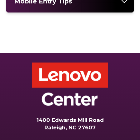
Mobile Entry Tips
1400 Edwards Mill Road
Raleigh, NC 27607