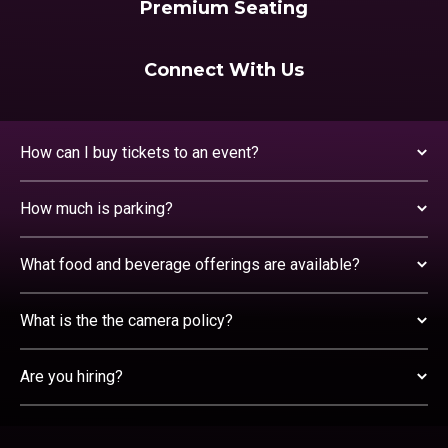
Premium Seating
Connect With Us
How can I buy tickets to an event?
How much is parking?
What food and beverage offerings are available?
What is the the camera policy?
Are you hiring?