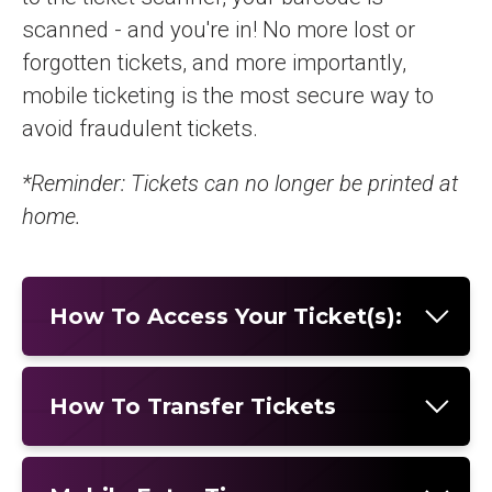
scanned - and you're in! No more lost or
forgotten tickets, and more importantly,
mobile ticketing is the most secure way to
avoid fraudulent tickets.
*Reminder: Tickets can no longer be printed at
home.
How To Access Your Ticket(s):
How To Transfer Tickets