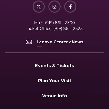
Main:
(919) 861 - 2300
Ticket Office:
(919) 861 - 2323
Lenovo Center eNews
Events & Tickets
Plan Your Visit
Venue Info