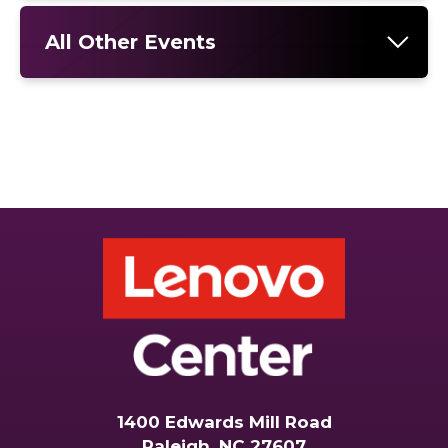
All Other Events
1400 Edwards Mill Road
Raleigh, NC 27607