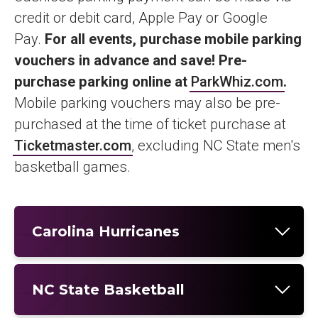
credit or debit card, Apple Pay or Google
Pay.
For all events, purchase mobile parking
vouchers in advance and save! Pre-
purchase parking online at
ParkWhiz.com
.
Mobile parking vouchers may also be pre-
purchased at the time of ticket purchase at
Ticketmaster.com
, excluding NC State men's
basketball games.
Carolina Hurricanes
NC State Basketball