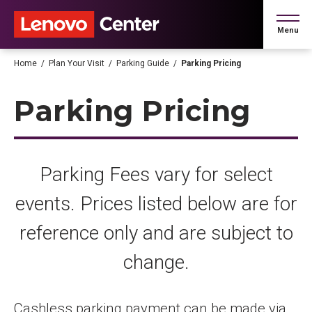
Skip
to
Menu
content
Accessibility
Buy
Home
/
Plan Your Visit
/
Parking Guide
/
Parking Pricing
Tickets
Search
Parking Pricing
Parking Fees vary for select
events. Prices listed below are for
reference only and are subject to
change.
Cashless parking payment can be made via