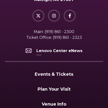
Main:
(919) 861 - 2300
Ticket Office:
(919) 861 - 2323
Lenovo Center eNews
Events & Tickets
Plan Your Visit
Venue Info