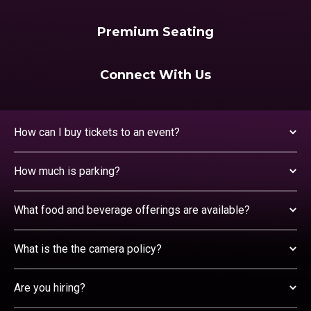
Premium Seating
Connect With Us
How can I buy tickets to an event?
How much is parking?
What food and beverage offerings are available?
What is the the camera policy?
Are you hiring?