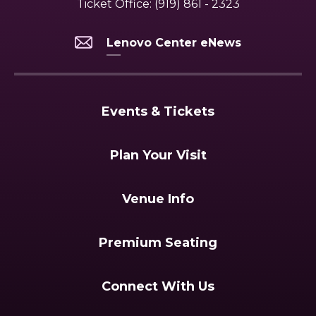
Ticket Office:
(919) 861 - 2323
Lenovo Center eNews
Events & Tickets
Plan Your Visit
Venue Info
Premium Seating
Connect With Us