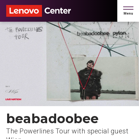
Skip
to
Menu
content
Accessibility
Buy
Tickets
Search
beabadoobee
The Powerlines Tour with special guest