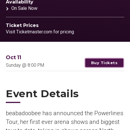
Availability
On Sale Now
Ticket Prices
Visit Ticketmaster.com for pricing
Oct
11
Buy Tickets
Sunday
@ 8:00 PM
Event Details
beabadoobee has announced the Powerlines
Tour, her first ever arena shows and biggest