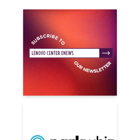
followers across her social channels.
"This Is How Tomorrow Moves"
became her
first record to reach number 1 on the UK
Official Album Chart in 2024, following her
Top 10 albums Fake It Flowers (which
reached number 8) in 2020 and 2022’s
Beatopia (#4). Earlier this year, beabadoobee
released the one-off single
‘‘All I Did Was
Dream Of You,”
teaming up with Grammy-
nominated best New Artist The Marías, the
result of a longtime mutual creative
admiration between María Zardoya and Bea.
*
Lineup subject to change without notice.