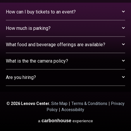
How can I buy tickets to an event?
How much is parking?
What food and beverage offerings are available?
What is the the camera policy?
Are you hiring?
© 2026 Lenovo Center.
Site Map
|
Terms & Conditions
|
Privacy
Policy
|
Accessibility
carbon
house
a
experience