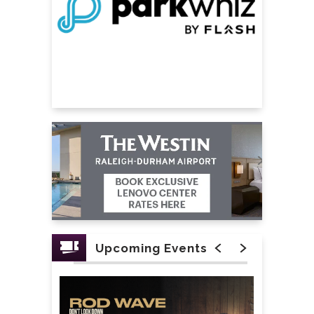
Upcoming Events