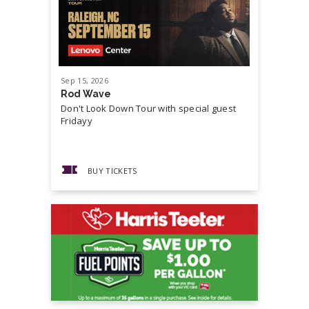
Sep
15
, 2026
Sep
19
, 20
Rod Wave
Cash Mon
Don't Look Down Tour with special guest
Master P,
Fridayy
more...
BUY TICKETS
BUY