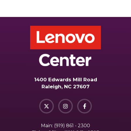
1400 Edwards Mill Road
Raleigh, NC 27607
Main:
(919) 861 - 2300