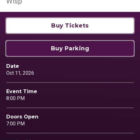
Wisp
Buy Tickets
Buy Parking
Date
Oct
11
, 2026
Event Time
8:00 PM
Doors Open
7:00 PM