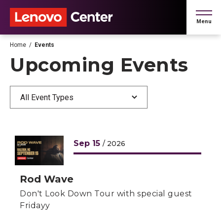
Skip
to
Menu
content
Accessibility
Buy
Home
/
Events
Tickets
Upcoming Events
Search
All Event Types
L
Sep
15
/ 2026
Rod Wave
Don't Look Down Tour with special guest
Fridayy