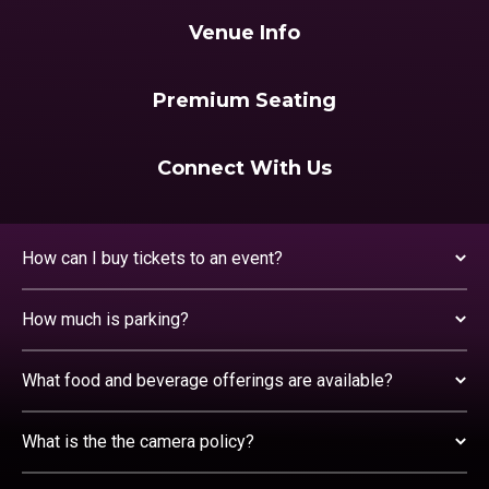
Venue Info
Premium Seating
Connect With Us
How can I buy tickets to an event?
How much is parking?
What food and beverage offerings are available?
What is the the camera policy?