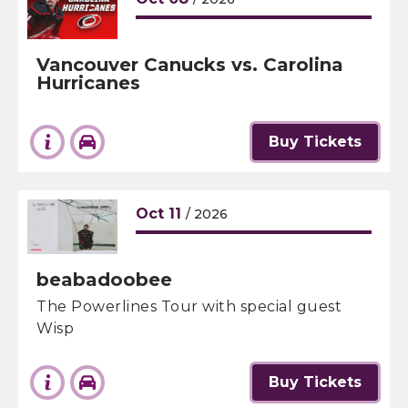
Vancouver Canucks vs. Carolina
Hurricanes
Buy Tickets
Oct
11
/ 2026
beabadoobee
The Powerlines Tour with special guest
Wisp
Buy Tickets