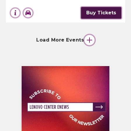
Buy Tickets
Load More Events