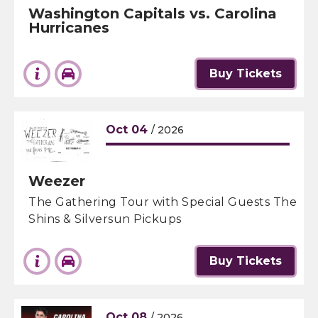
Washington Capitals vs. Carolina
Hurricanes
Buy Tickets
Oct
04
/ 2026
Weezer
The Gathering Tour with Special Guests The
Shins & Silversun Pickups
Buy Tickets
Oct
08
/ 2026