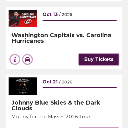
Oct
13
/ 2026
Washington Capitals vs. Carolina
Hurricanes
Buy Tickets
Oct
21
/ 2026
Johnny Blue Skies & the Dark
Clouds
Mutiny for the Masses 2026 Tour