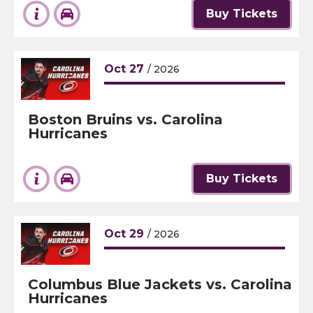
Buy Tickets
Oct
27
/ 2026
Boston Bruins vs. Carolina
Hurricanes
Buy Tickets
Oct
29
/ 2026
Columbus Blue Jackets vs. Carolina
Hurricanes