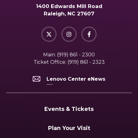
1400 Edwards Mill Road
Raleigh, NC 27607
Main:
(919) 861 - 2300
Ticket Office:
(919) 861 - 2323
Lenovo Center eNews
Events & Tickets
Plan Your Visit