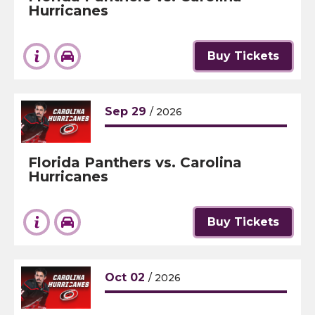
Hurricanes
Buy Tickets
Sep
29
/ 2026
Florida Panthers vs. Carolina
Hurricanes
Buy Tickets
Oct
02
/ 2026