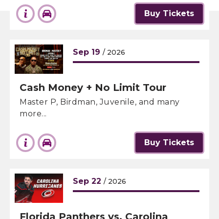
Buy Tickets
Sep
19
/ 2026
Cash Money + No Limit Tour
Master P, Birdman, Juvenile, and many
more...
Buy Tickets
Sep
22
/ 2026
Florida Panthers vs. Carolina