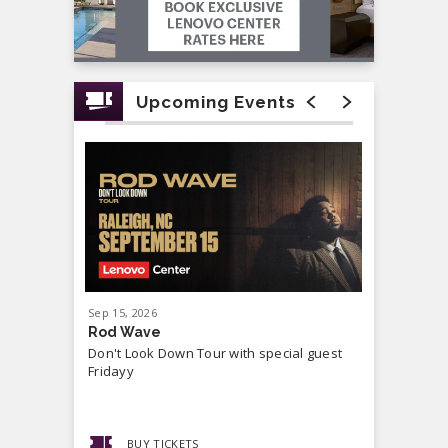
Upcoming Events
Sep
15
, 2026
Sep
19
, 20
Rod Wave
Cash Mon
Don't Look Down Tour with special guest
Master P,
Fridayy
more...
BUY TICKETS
BUY