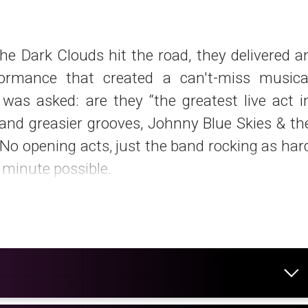
he Dark Clouds hit the road, they delivered a
formance that created a can't-miss musica
was asked: are they “the greatest live act i
and greasier grooves, Johnny Blue Skies & th
No opening acts, just the band rocking as har
y minute possible.
on vinyl, CD and cassette via High To
o available as a digital download – exclusivel
hase only” format – with an expanded tracklis
ark Clouds' take on Eddie Murphy's “Party Al