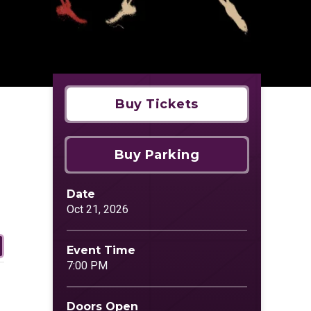
Buy Tickets
Buy Parking
Date
Oct
21
, 2026
Event Time
7:00 PM
Doors Open