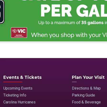
Events & Tickets
Plan Your Visit
Upcoming Events
Directions & Map
Ticketing Info
Parking Guide
Carolina Hurricanes
Food & Beverage