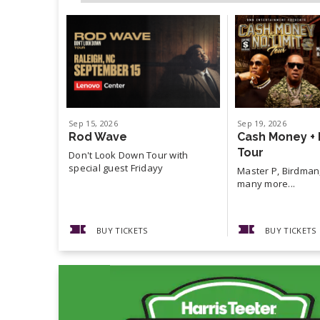
Sep
15
, 2026
Sep
19
, 2026
Rod Wave
Cash Money + 
Tour
Don't Look Down Tour with
special guest Fridayy
Master P, Birdman,
many more...
BUY TICKETS
BUY TICKETS