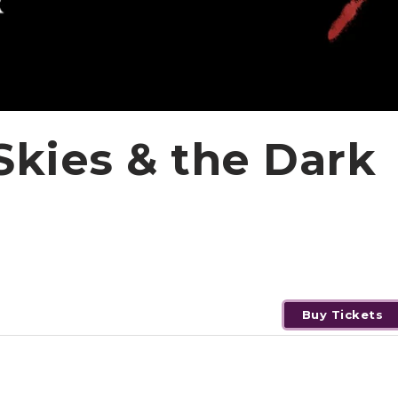
Skies & the Dark
Buy Tickets