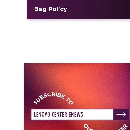
Bag Policy