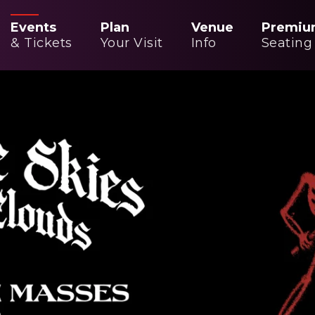
Events
Plan
Venue
Premiu
& Tickets
Your Visit
Info
Seating