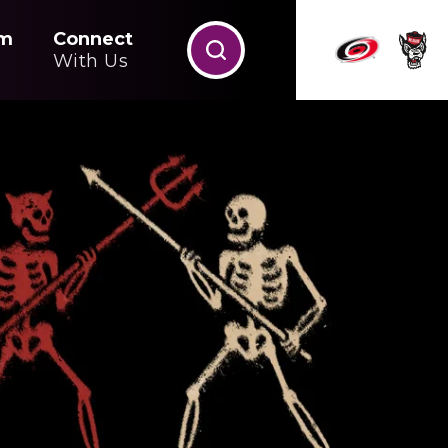
m
Connect
With Us