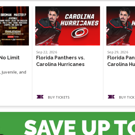
Sep
22
, 2026
Sep
29
, 2026
No Limit
Florida Panthers vs.
Florida Pan
Carolina Hurricanes
Carolina H
 Juvenile, and
BUY TICKETS
BUY TICK