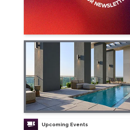
Upcoming Events