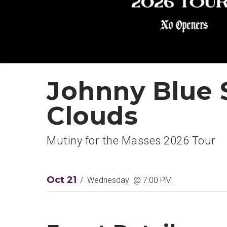
Johnny Blue 
Clouds
Mutiny for the Masses 2026 Tour
Oct
21
/
Wednesday
@ 7:00 PM