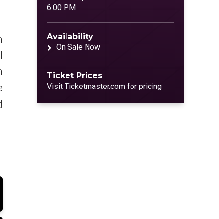
6:00 PM
Availability
n
On Sale Now
l
n
Ticket Prices
e
Visit Ticketmaster.com for pricing
d
p
y
t
l