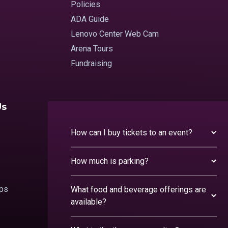
Policies
ADA Guide
Lenovo Center Web Cam
Arena Tours
Fundraising
Us
How can I buy tickets to an event?
How much is parking?
ips
What food and beverage offerings are
available?