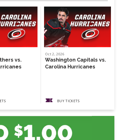
Oct
2
, 2026
Oct
4
, 2026
thers vs.
Washington Capitals vs.
Weezer
urricanes
Carolina Hurricanes
The Gather
Guests The
Pickups
ETS
BUY TICKETS
BUY 