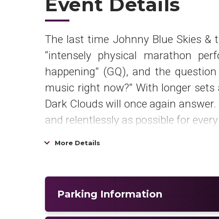
Event Details
The last time Johnny Blue Skies & t
“intensely physical marathon per
happening” (GQ), and the question 
music right now?” With longer sets 
Dark Clouds will once again answer. 
and relentlessly as possible for ever
Mutiny After Midnight
is out now 
More Details
Mountain/Atlantic Outpost. It is als
on iTunes in a “full album for purc
featuring Johnny Blue Skies & the D
Parking Information
The Time.”