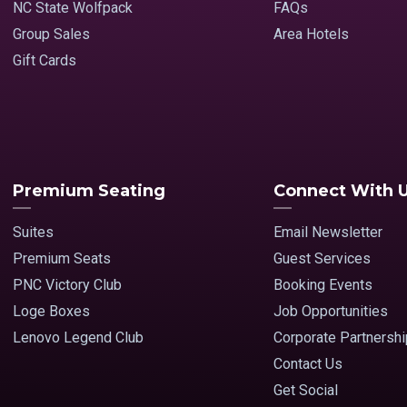
NC State Wolfpack
FAQs
Group Sales
Area Hotels
Gift Cards
Premium Seating
Connect With 
Suites
Email Newsletter
Premium Seats
Guest Services
PNC Victory Club
Booking Events
Loge Boxes
Job Opportunities
Lenovo Legend Club
Corporate Partnersh
Contact Us
Get Social