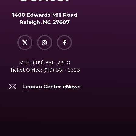
1400 Edwards Mill Road
Raleigh, NC 27607
Main:
(919) 861 - 2300
Ticket Office:
(919) 861 - 2323
Lenovo Center eNews