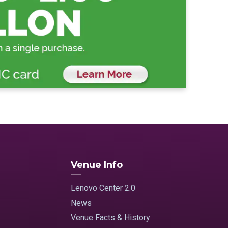
Venue Info
Lenovo Center 2.0
News
Venue Facts & History