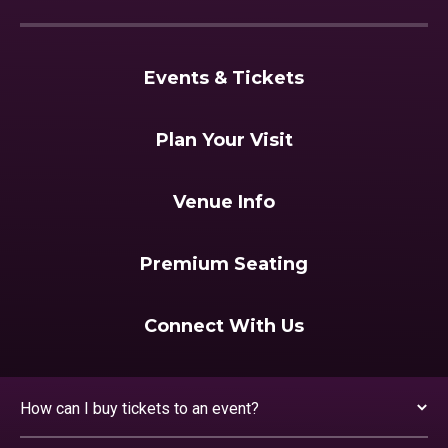
Events & Tickets
Plan Your Visit
Venue Info
Premium Seating
Connect With Us
How can I buy tickets to an event?