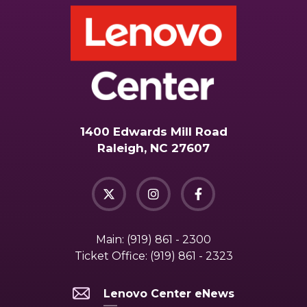
1400 Edwards Mill Road
Raleigh, NC 27607
Main:
(919) 861 - 2300
Ticket Office:
(919) 861 - 2323
Lenovo Center eNews