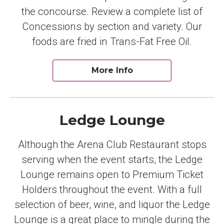
the concourse. Review a complete list of
Concessions by section and variety. Our
foods are fried in Trans-Fat Free Oil.
More Info
Ledge Lounge
Although the Arena Club Restaurant stops
serving when the event starts, the Ledge
Lounge remains open to Premium Ticket
Holders throughout the event. With a full
selection of beer, wine, and liquor the Ledge
Lounge is a great place to mingle during the