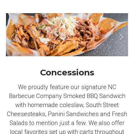
Concessions
We proudly feature our signature NC
Barbecue Company Smoked BBQ Sandwich
with homemade coleslaw, South Street
Cheesesteaks, Panini Sandwiches and Fresh
Salads to mention just a few. We also offer
local favorites set up with carts throughout