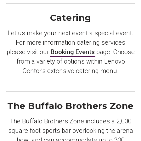
Catering
Let us make your next event a special event.
For more information catering services
please visit our
Booking Events
page. Choose
from a variety of options within Lenovo
Center's extensive catering menu.
The Buffalo Brothers Zone
The Buffalo Brothers Zone includes a 2,000
square foot sports bar overlooking the arena
bowl and can accommodate up to 300