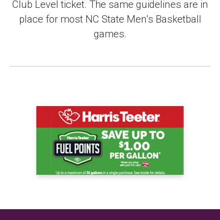
Club Level ticket. The same guidelines are in
place for most NC State Men’s Basketball
games.