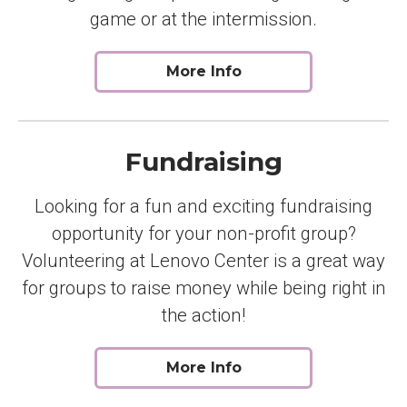
game or at the intermission.
More Info
Fundraising
Looking for a fun and exciting fundraising
opportunity for your non-profit group?
Volunteering at Lenovo Center is a great way
for groups to raise money while being right in
the action!
More Info