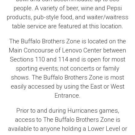
people. A variety of beer, wine and Pepsi
products, pub-style food, and waiter/waitress
table service are featured at this location.
The Buffalo Brothers Zone is located on the
Main Concourse of Lenovo Center between
Sections 110 and 114 and is open for most
sporting events; not concerts or family
shows. The Buffalo Brothers Zone is most
easily accessed by using the East or West
Entrance.
Prior to and during Hurricanes games,
access to The Buffalo Brothers Zone is
available to anyone holding a Lower Level or