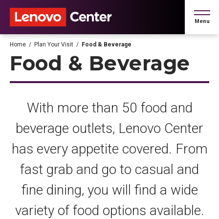
Skip
to
Menu
content
Accessibility
Buy
Home
/
Plan Your Visit
/
Food & Beverage
Tickets
Food & Beverage
Search
With more than 50 food and
beverage outlets, Lenovo Center
has every appetite covered. From
fast grab and go to casual and
fine dining, you will find a wide
variety of food options available.