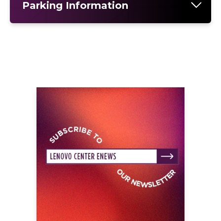
Parking Information