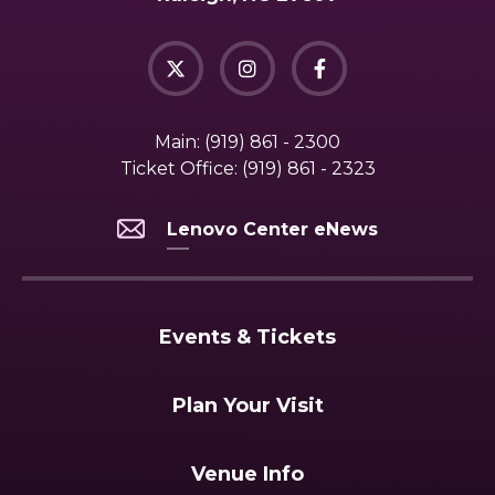
Main:
(919) 861 - 2300
Ticket Office:
(919) 861 - 2323
Lenovo Center eNews
Events & Tickets
Plan Your Visit
Venue Info