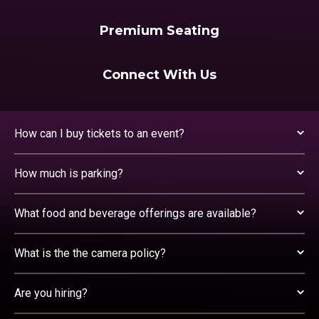
Premium Seating
Connect With Us
How can I buy tickets to an event?
How much is parking?
What food and beverage offerings are available?
What is the the camera policy?
Are you hiring?