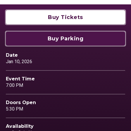
Buy Tickets
Buy Parking
Date
Jan
10
, 2026
Event Time
7:00 PM
Doors Open
5:30 PM
Availability