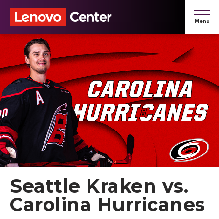
Skip
to
Menu
content
Accessibility
Buy
Tickets
Search
Seattle Kraken vs.
Carolina Hurricanes