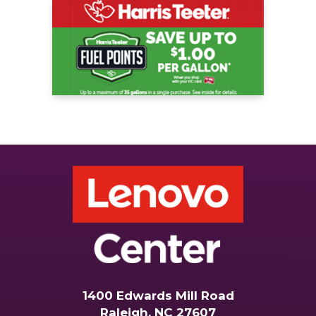
1400 Edwards Mill Road
Raleigh, NC 27607