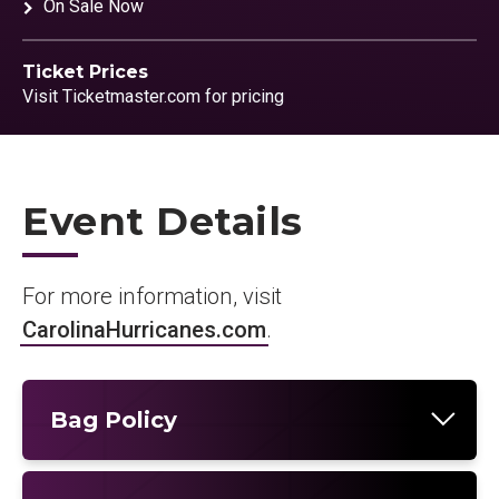
On Sale Now
Ticket Prices
Visit Ticketmaster.com for pricing
Event Details
For more information, visit
CarolinaHurricanes.com
.
Bag Policy