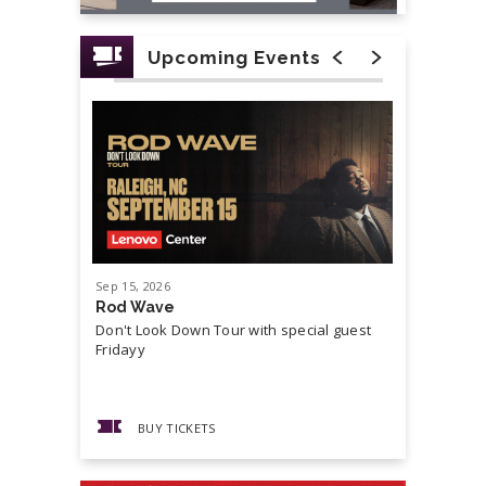
Upcoming Events
Sep
15
, 2026
Sep
19
, 20
Rod Wave
Cash Mon
Don't Look Down Tour with special guest
Master P,
Fridayy
more...
BUY TICKETS
BUY