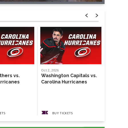
Oct
2
, 2026
Oct
4
, 2026
thers vs.
Washington Capitals vs.
Weezer
urricanes
Carolina Hurricanes
The Gather
Guests The
Pickups
ETS
BUY TICKETS
BUY 