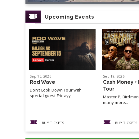
Upcoming Events
Sep
15
, 2026
Sep
19
, 2026
Rod Wave
Cash Money + 
Tour
Don't Look Down Tour with
special guest Fridayy
Master P, Birdman,
many more...
BUY TICKETS
BUY TICKETS