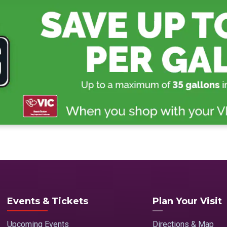
Events & Tickets
Plan Your Visit
Upcoming Events
Directions & Map