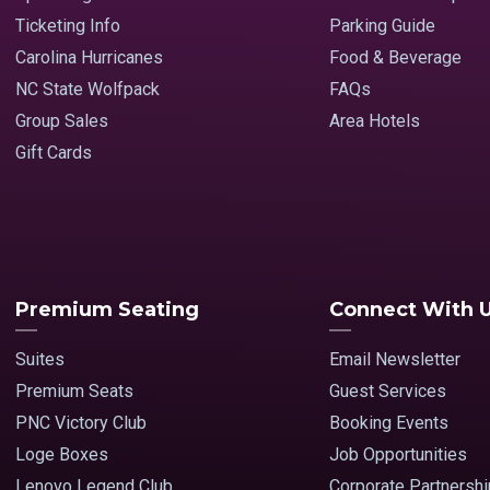
Ticketing Info
Parking Guide
Carolina Hurricanes
Food & Beverage
NC State Wolfpack
FAQs
Group Sales
Area Hotels
Gift Cards
Premium Seating
Connect With 
Suites
Email Newsletter
Premium Seats
Guest Services
PNC Victory Club
Booking Events
Loge Boxes
Job Opportunities
Lenovo Legend Club
Corporate Partnersh