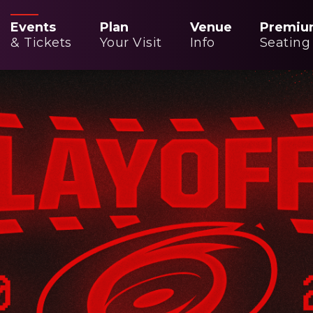
Events
Plan
Venue
Premiu
& Tickets
Your Visit
Info
Seating