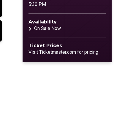
5:30 PM
Availability
On Sale Now
Ticket Prices
Visit Ticketmaster.com for pricing