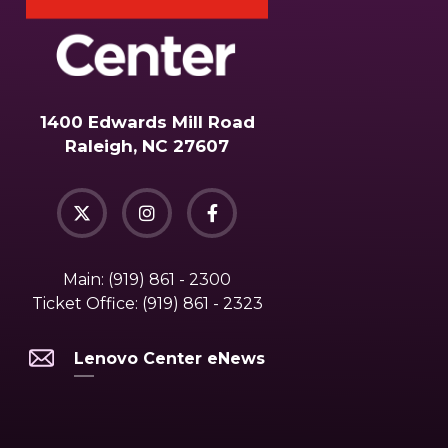
1400 Edwards Mill Road
Raleigh, NC 27607
Main:
(919) 861 - 2300
Ticket Office:
(919) 861 - 2323
Lenovo Center eNews