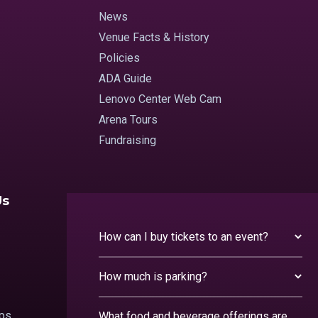
News
Venue Facts & History
Policies
ADA Guide
Lenovo Center Web Cam
Arena Tours
Fundraising
Us
How can I buy tickets to an event?
How much is parking?
ips
What food and beverage offerings are