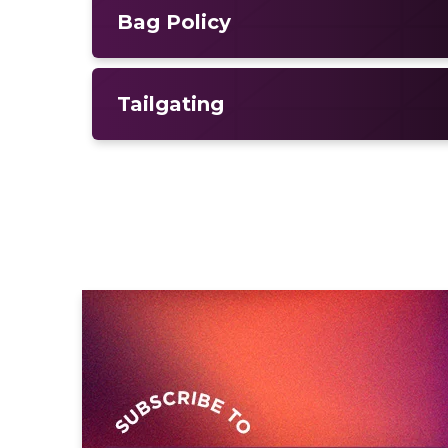
Bag Policy
Tailgating