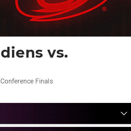
diens vs.
 Conference Finals