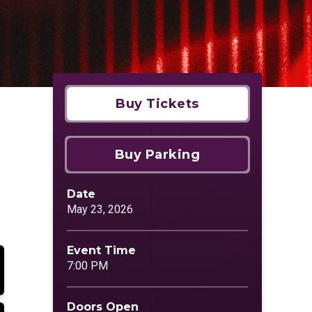
Buy Tickets
Buy Parking
Date
May
23
, 2026
Event Time
7:00 PM
Doors Open