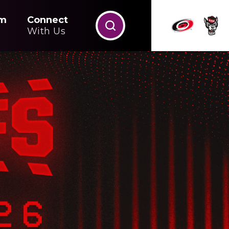
m
Connect
With Us