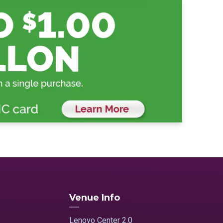
Venue Info
Lenovo Center 2.0