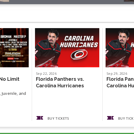
Sep
22
, 2026
Sep
29
, 2026
No Limit
Florida Panthers vs.
Florida Pan
Carolina Hurricanes
Carolina H
 Juvenile, and
BUY TICKETS
BUY TICK