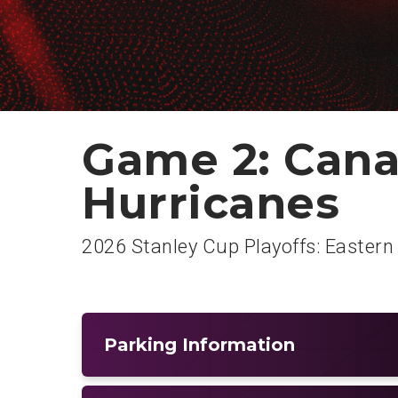
Game 2: Cana
Hurricanes
2026 Stanley Cup Playoffs: Eastern
Parking Information