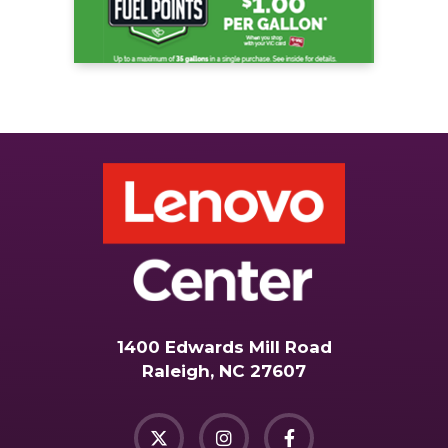
1400 Edwards Mill Road
Raleigh, NC 27607