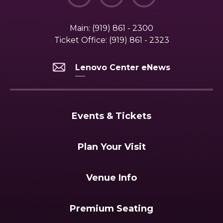
Main:
(919) 861 - 2300
Ticket Office:
(919) 861 - 2323
Lenovo Center eNews
Events & Tickets
Plan Your Visit
Venue Info
Premium Seating