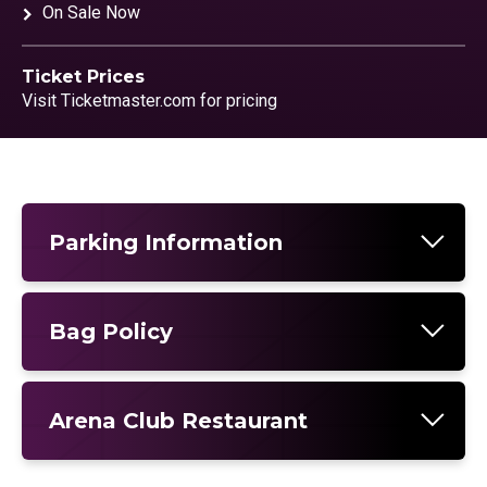
On Sale Now
Ticket Prices
Visit Ticketmaster.com for pricing
Parking Information
Bag Policy
Arena Club Restaurant