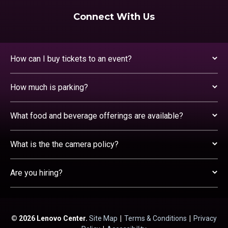
Connect With Us
How can I buy tickets to an event?
How much is parking?
What food and beverage offerings are available?
What is the the camera policy?
Are you hiring?
© 2026 Lenovo Center.
Site Map
|
Terms & Conditions
|
Privacy