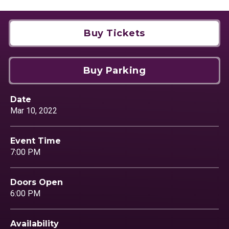
Buy Tickets
Buy Parking
Date
Mar
10
, 2022
Event Time
7:00 PM
Doors Open
6:00 PM
Availability