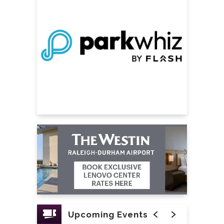
Upcoming Events