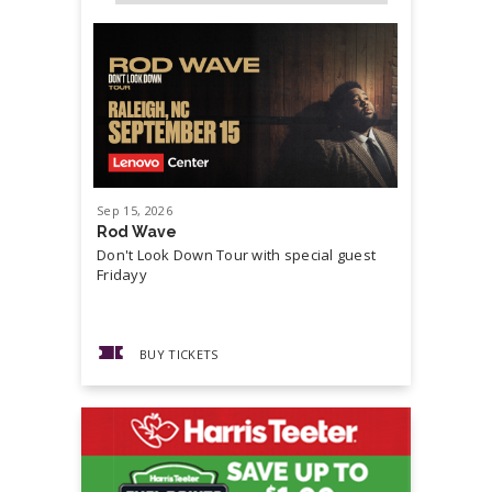
Sep
15
, 2026
Sep
19
, 20
Rod Wave
Cash Mon
Don't Look Down Tour with special guest
Master P,
Fridayy
more...
BUY TICKETS
BUY