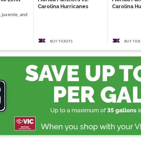
Carolina Hurricanes
Carolina H
 Juvenile, and
BUY TICKETS
BUY TICK