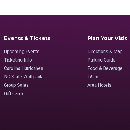
Events & Tickets
Plan Your Visit
Upcoming Events
Directions & Map
Ticketing Info
Parking Guide
Carolina Hurricanes
Food & Beverage
NC State Wolfpack
FAQs
Group Sales
Area Hotels
Gift Cards