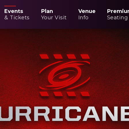
Events
Plan
Venue
Premiu
& Tickets
Your Visit
Info
Seating