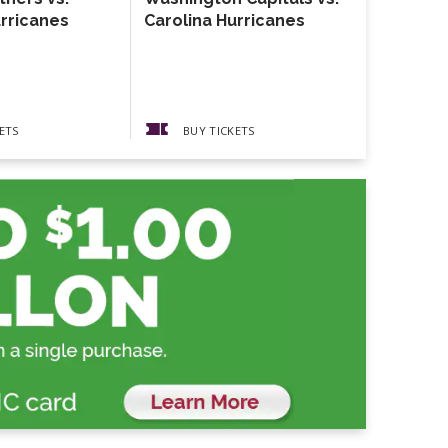
urricanes
Carolina Hurricanes
The Gather
Guests The
Pickups
ETS
BUY TICKETS
BUY 