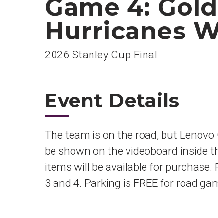
Game 4: Gold
Hurricanes W
2026 Stanley Cup Final
Event Details
The team is on the road, but Lenovo C
be shown on the videoboard inside t
items will be available for purchase.
3 and 4. Parking is FREE for road ga