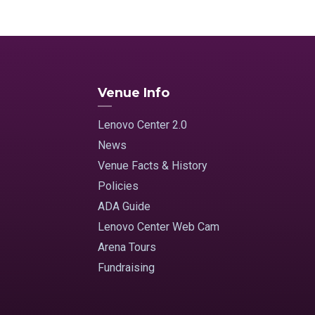
Venue Info
Lenovo Center 2.0
News
Venue Facts & History
Policies
ADA Guide
Lenovo Center Web Cam
Arena Tours
Fundraising