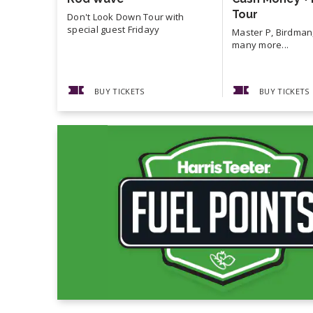
Tour
Don't Look Down Tour with
special guest Fridayy
Master P, Birdman,
many more...
BUY TICKETS
BUY TICKETS