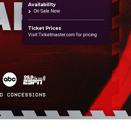
Availability
On Sale Now
Ticket Prices
Visit Ticketmaster.com for pricing