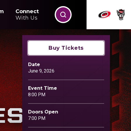
m
Connect
With Us
Buy Tickets
Date
June
9
, 2026
Event Time
8:00 PM
Doors Open
7:00 PM