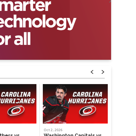
Oct
2
, 2026
Oct
4
, 2026
thers vs.
Washington Capitals vs.
Weezer