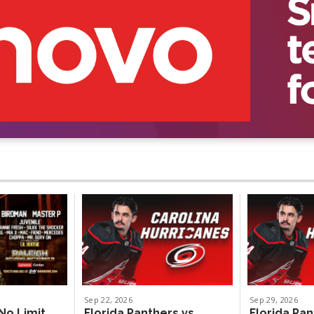
Sep
22
, 2026
Sep
29
, 2026
No Limit
Florida Panthers vs.
Florida Pan