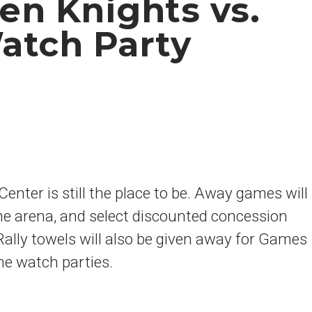
en Knights vs.
atch Party
enter is still the place to be. Away games will
he arena, and select discounted concession
 Rally towels will also be given away for Games
me watch parties.