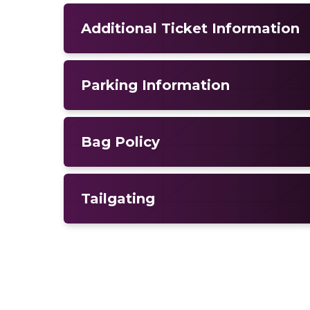
Additional Ticket Information
Parking Information
Bag Policy
Tailgating