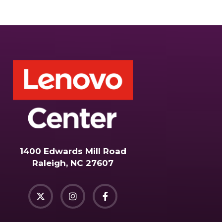
1400 Edwards Mill Road
Raleigh, NC 27607