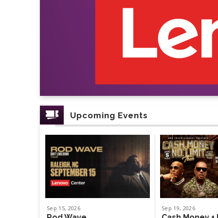
Upcoming Events
Sep
15
, 2026
Sep
19
, 2026
Rod Wave
Cash Money + 