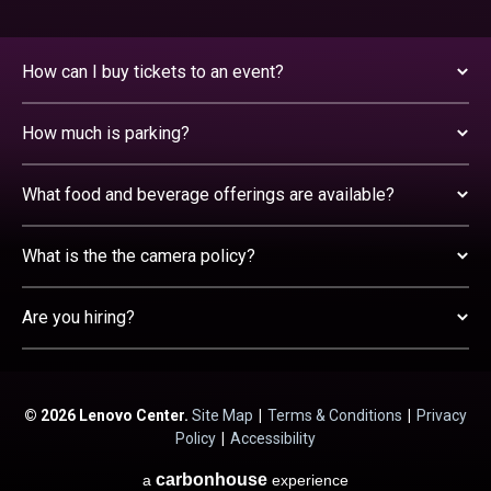
How can I buy tickets to an event?
How much is parking?
What food and beverage offerings are available?
What is the the camera policy?
Are you hiring?
© 2026 Lenovo Center.
Site Map
|
Terms & Conditions
|
Privacy
Policy
|
Accessibility
carbon
house
a
experience