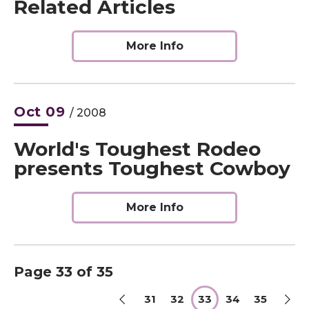
Related Articles
More Info
Oct
09
/ 2008
World's Toughest Rodeo
presents Toughest Cowboy
More Info
Page 33 of 35
31
32
33
34
35