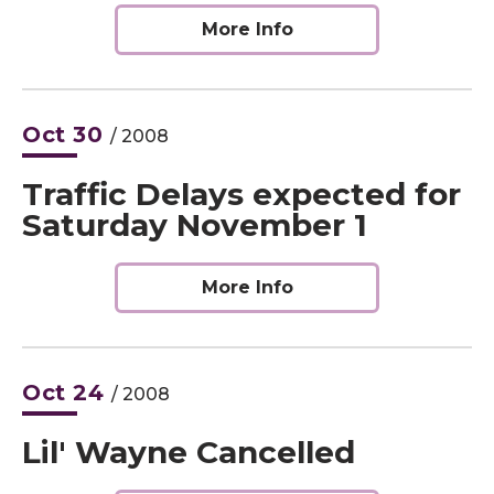
More Info
Oct
30
/ 2008
Traffic Delays expected for
Saturday November 1
More Info
Oct
24
/ 2008
Lil' Wayne Cancelled