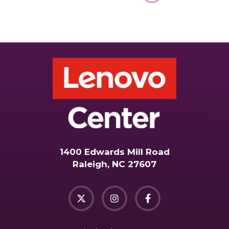
1400 Edwards Mill Road
Raleigh, NC 27607