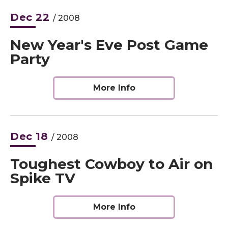
Dec
22
/ 2008
New Year's Eve Post Game
Party
More Info
Dec
18
/ 2008
Toughest Cowboy to Air on
Spike TV
More Info