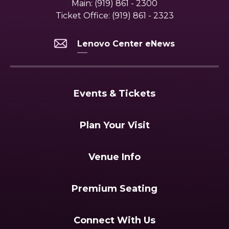
Main:
(919) 861 - 2300
Ticket Office:
(919) 861 - 2323
Lenovo Center eNews
Events & Tickets
Plan Your Visit
Venue Info
Premium Seating
Connect With Us