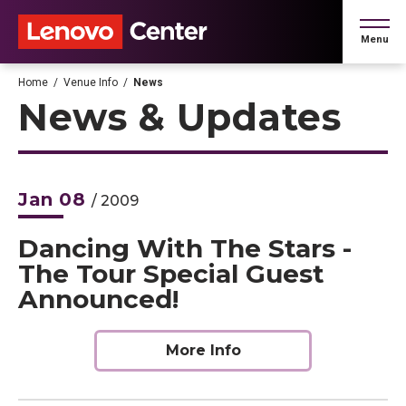
Skip
to
Menu
content
Accessibility
Buy
Home
/
Venue Info
/
News
Tickets
News & Updates
Search
Jan
08
/ 2009
Dancing With The Stars -
The Tour Special Guest
Announced!
More Info