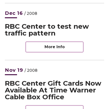
Dec
16
/ 2008
RBC Center to test new
traffic pattern
More Info
Nov
19
/ 2008
RBC Center Gift Cards Now
Available At Time Warner
Cable Box Office