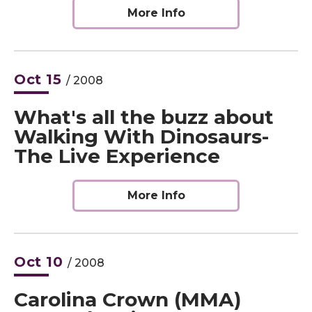
More Info
Oct
15
/ 2008
What's all the buzz about
Walking With Dinosaurs-
The Live Experience
More Info
Oct
10
/ 2008
Carolina Crown (MMA)