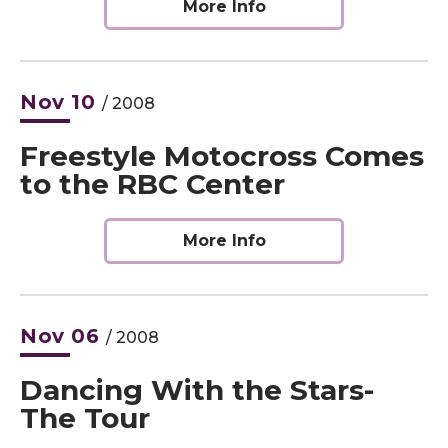
More Info
Nov
10
/ 2008
Freestyle Motocross Comes
to the RBC Center
More Info
Nov
06
/ 2008
Dancing With the Stars-
The Tour