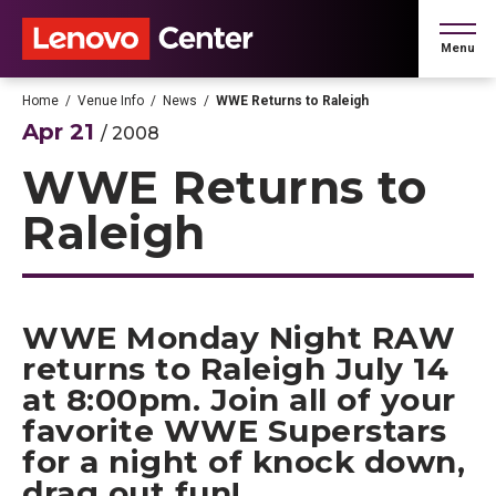
Skip
to
Menu
content
Accessibility
Buy
Home
/
Venue Info
/
News
/
WWE Returns to Raleigh
Tickets
Apr
21
/ 2008
Search
WWE Returns to
Raleigh
WWE Monday Night RAW
returns to Raleigh July 14
at 8:00pm. Join all of your
favorite WWE Superstars
for a night of knock down,
drag out fun!