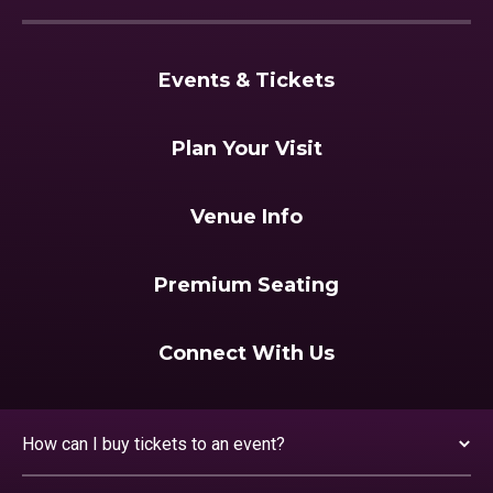
Events & Tickets
Plan Your Visit
Venue Info
Premium Seating
Connect With Us
How can I buy tickets to an event?