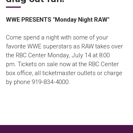
WWE PRESENTS "Monday Night RAW"
Come spend a night with some of your
favorite WWE superstars as RAW takes over
the RBC Center Monday, July 14 at 8:00
pm. Tickets on sale now at the RBC Center
box office, all ticketmaster outlets or charge
by phone 919-834-4000.