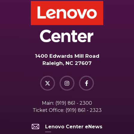
1400 Edwards Mill Road
Raleigh, NC 27607
Main:
(919) 861 - 2300
Ticket Office:
(919) 861 - 2323
Lenovo Center eNews