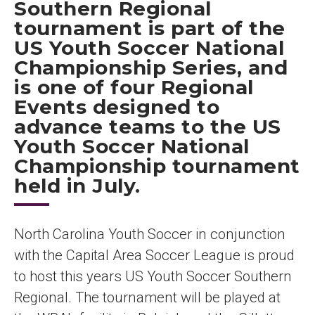
Southern Regional
tournament is part of the
US Youth Soccer National
Championship Series, and
is one of four Regional
Events designed to
advance teams to the US
Youth Soccer National
Championship tournament
held in July.
North Carolina Youth Soccer in conjunction
with the Capital Area Soccer League is proud
to host this years US Youth Soccer Southern
Regional. The tournament will be played at