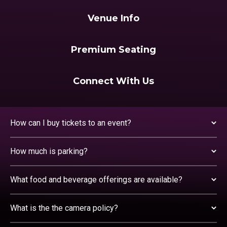
Venue Info
Premium Seating
Connect With Us
How can I buy tickets to an event?
How much is parking?
What food and beverage offerings are available?
What is the the camera policy?