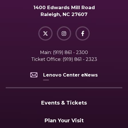
1400 Edwards Mill Road
Raleigh, NC 27607
Main:
(919) 861 - 2300
Ticket Office:
(919) 861 - 2323
Lenovo Center eNews
Events & Tickets
Plan Your Visit