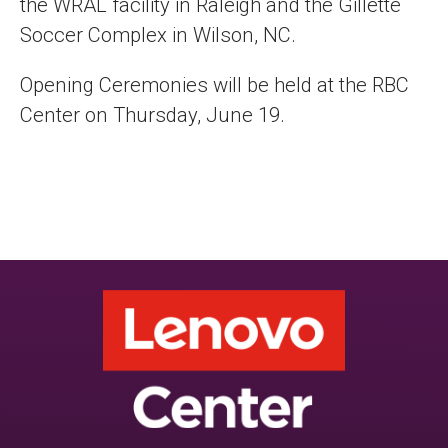
the WRAL facility in Raleigh and the Gillette
Soccer Complex in Wilson, NC.
Opening Ceremonies will be held at the RBC
Center on Thursday, June 19.