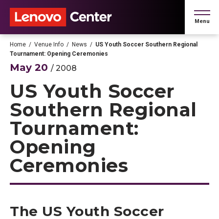
Skip
to
Menu
content
Accessibility
Buy
Home
/
Venue Info
/
News
/
US Youth Soccer Southern Regional
Tickets
Tournament: Opening Ceremonies
Search
May
20
/ 2008
US Youth Soccer
Southern Regional
Tournament:
Opening
Ceremonies
The US Youth Soccer