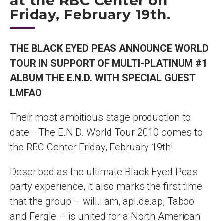
at the RBC Center on
Friday, February 19th.
THE BLACK EYED PEAS ANNOUNCE WORLD
TOUR IN SUPPORT OF MULTI-PLATINUM #1
ALBUM THE E.N.D. WITH SPECIAL GUEST
LMFAO
Their most ambitious stage production to
date –The E.N.D. World Tour 2010 comes to
the RBC Center Friday, February 19th!
Described as the ultimate Black Eyed Peas
party experience, it also marks the first time
that the group – will.i.am, apl.de.ap, Taboo
and Fergie – is united for a North American