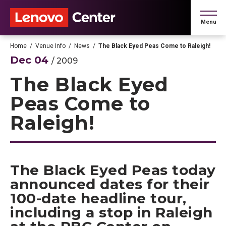
Skip
to
Menu
content
Accessibility
Buy
Home
/
Venue Info
/
News
/
The Black Eyed Peas Come to Raleigh!
Tickets
Dec
04
/ 2009
Search
The Black Eyed
Peas Come to
Raleigh!
The Black Eyed Peas today
announced dates for their
100-date headline tour,
including a stop in Raleigh