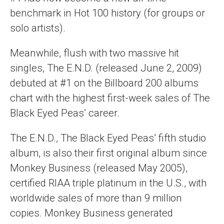
benchmark in Hot 100 history (for groups or
solo artists).
Meanwhile, flush with two massive hit
singles, The E.N.D. (released June 2, 2009)
debuted at #1 on the Billboard 200 albums
chart with the highest first-week sales of The
Black Eyed Peas’ career.
The E.N.D., The Black Eyed Peas’ fifth studio
album, is also their first original album since
Monkey Business (released May 2005),
certified RIAA triple platinum in the U.S., with
worldwide sales of more than 9 million
copies. Monkey Business generated