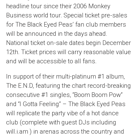
headline tour since their 2006 Monkey
Business world tour. Special ticket pre-sales
for The Black Eyed Peas’ fan club members
will be announced in the days ahead.
National ticket on-sale dates begin December
12th. Ticket prices will carry reasonable value
and will be accessible to all fans.
In support of their multi-platinum #1 album,
The E.N.D, featuring the chart record-breaking
consecutive #1 singles, “Boom Boom Pow”
and “I Gotta Feeling” – The Black Eyed Peas
will replicate the party vibe of a hot dance
club (complete with guest DJs including
will.i.am ) in arenas across the country and