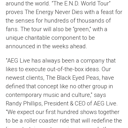
around the world. “The E.N.D. World Tour”
proves The Energy Never Dies with a feast for
the senses for hundreds of thousands of
fans. The tour will also be “green,” with a
unique charitable component to be
announced in the weeks ahead.
"AEG Live has always been a company that
likes to execute out-of-the-box ideas. Our
newest clients, The Black Eyed Peas, have
defined that concept like no other group in
contemporary music and culture," says
Randy Phillips, President & CEO of AEG Live.
"We expect our first hundred shows together
to be a roller coaster ride that will redefine the