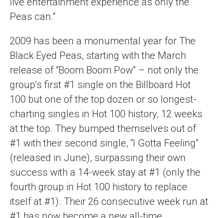
live entertainment experience as only the
Peas can."
2009 has been a monumental year for The
Black Eyed Peas, starting with the March
release of “Boom Boom Pow” – not only the
group’s first #1 single on the Billboard Hot
100 but one of the top dozen or so longest-
charting singles in Hot 100 history, 12 weeks
at the top. They bumped themselves out of
#1 with their second single, “I Gotta Feeling”
(released in June), surpassing their own
success with a 14-week stay at #1 (only the
fourth group in Hot 100 history to replace
itself at #1). Their 26 consecutive week run at
#1 has now become a new all-time