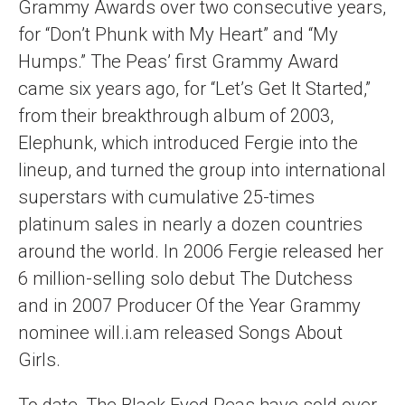
Grammy Awards over two consecutive years,
for “Don’t Phunk with My Heart” and “My
Humps.” The Peas’ first Grammy Award
came six years ago, for “Let’s Get It Started,”
from their breakthrough album of 2003,
Elephunk, which introduced Fergie into the
lineup, and turned the group into international
superstars with cumulative 25-times
platinum sales in nearly a dozen countries
around the world. In 2006 Fergie released her
6 million-selling solo debut The Dutchess
and in 2007 Producer Of the Year Grammy
nominee will.i.am released Songs About
Girls.