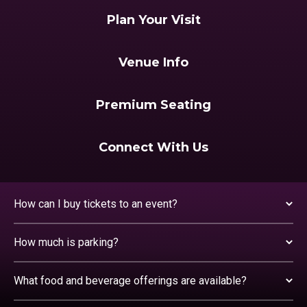
Plan Your Visit
Venue Info
Premium Seating
Connect With Us
How can I buy tickets to an event?
How much is parking?
What food and beverage offerings are available?