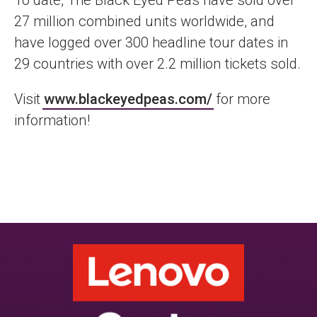
To date, The Black Eyed Peas have sold over
27 million combined units worldwide, and
have logged over 300 headline tour dates in
29 countries with over 2.2 million tickets sold.
Visit
www.blackeyedpeas.com/
for more
information!