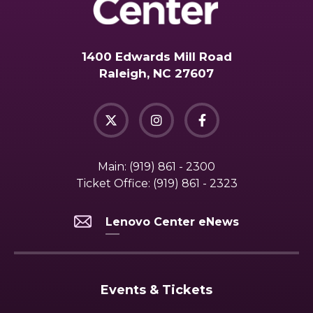
1400 Edwards Mill Road
Raleigh, NC 27607
Main:
(919) 861 - 2300
Ticket Office:
(919) 861 - 2323
Lenovo Center eNews
Events & Tickets