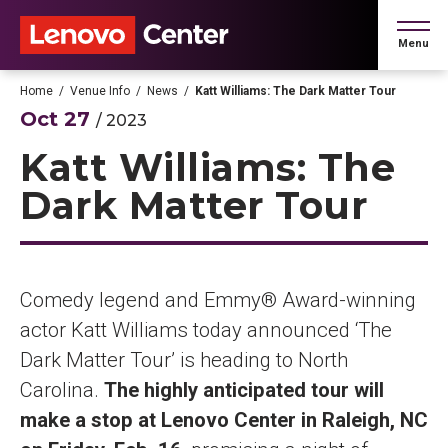
Skip
to
Menu
content
Accessibility
Buy
Home
/
Venue Info
/
News
/
Katt Williams: The Dark Matter Tour
Tickets
Oct
27
/ 2023
Search
Katt Williams: The
Dark Matter Tour
Comedy legend and Emmy® Award-winning
actor Katt Williams today announced ‘The
Dark Matter Tour’ is heading to North
Carolina.
The highly anticipated tour will
make a stop at Lenovo Center in Raleigh, NC