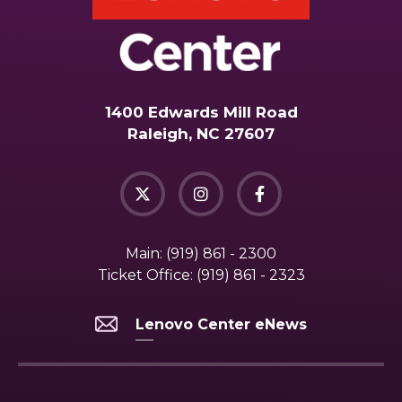
1400 Edwards Mill Road
Raleigh, NC 27607
Main:
(919) 861 - 2300
Ticket Office:
(919) 861 - 2323
Lenovo Center eNews