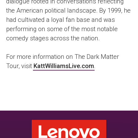
dialogue rooted in conversations reflecting
the American political landscape. By 1999, he
had cultivated a loyal fan base and was
performing on some of the most notable
comedy stages across the nation.
For more information on The Dark Matter
Tour, visit
KattWilliamsLive.com
.