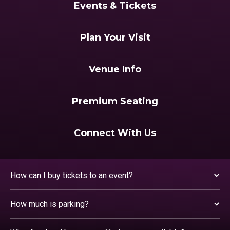
Events & Tickets
Plan Your Visit
Venue Info
Premium Seating
Connect With Us
How can I buy tickets to an event?
How much is parking?