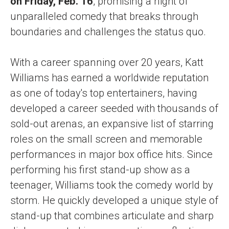
on Friday, Feb. 16
, promising a night of
unparalleled comedy that breaks through
boundaries and challenges the status quo.
With a career spanning over 20 years, Katt
Williams has earned a worldwide reputation
as one of today's top entertainers, having
developed a career seeded with thousands of
sold-out arenas, an expansive list of starring
roles on the small screen and memorable
performances in major box office hits. Since
performing his first stand-up show as a
teenager, Williams took the comedy world by
storm. He quickly developed a unique style of
stand-up that combines articulate and sharp