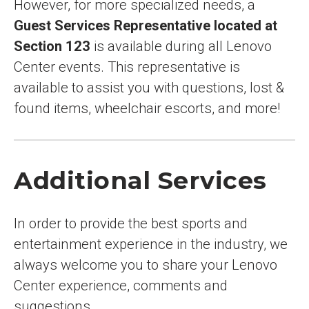
However, for more specialized needs, a
Guest Services Representative located at
Section 123
is available during all Lenovo
Center events. This representative is
available to assist you with questions, lost &
found items, wheelchair escorts, and more!
Additional Services
In order to provide the best sports and
entertainment experience in the industry, we
always welcome you to share your Lenovo
Center experience, comments and
suggestions.