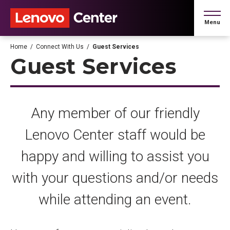
Skip
to
Menu
content
Accessibility
Buy
Home
/
Connect With Us
/
Guest Services
Tickets
Guest Services
Search
Any member of our friendly
Lenovo Center staff would be
happy and willing to assist you
with your questions and/or needs
while attending an event.