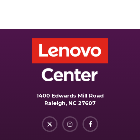
1400 Edwards Mill Road
Raleigh, NC 27607