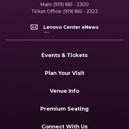
Main:
(919) 861 - 2300
Ticket Office:
(919) 861 - 2323
Lenovo Center eNews
Events & Tickets
Plan Your Visit
Venue Info
Premium Seating
Connect With Us