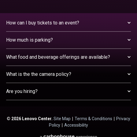
How can I buy tickets to an event?
How much is parking?
What food and beverage offerings are available?
What is the the camera policy?
Are you hiring?
© 2026 Lenovo Center.
Site Map
|
Terms & Conditions
|
Privacy
Policy
|
Accessibility
carbon
house
a
experience