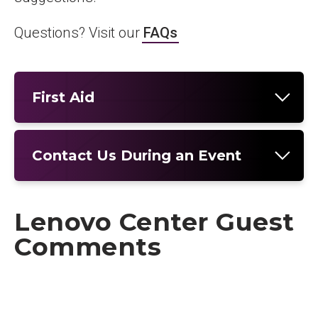
Questions? Visit our
FAQs
First Aid
Contact Us During an Event
Lenovo Center Guest
Comments