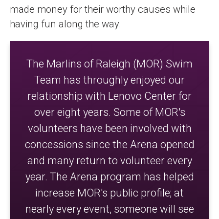
made money for their worthy causes while
having fun along the way.
The Marlins of Raleigh (MOR) Swim
Team has throughly enjoyed our
relationship with Lenovo Center for
over eight years. Some of MOR's
volunteers have been involved with
concessions since the Arena opened
and many return to volunteer every
year. The Arena program has helped
increase MOR's public profile; at
nearly every event, someone will see