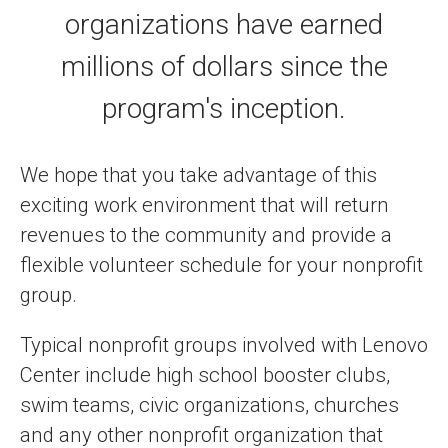
organizations have earned
millions of dollars since the
program's inception.
We hope that you take advantage of this
exciting work environment that will return
revenues to the community and provide a
flexible volunteer schedule for your nonprofit
group.
Typical nonprofit groups involved with Lenovo
Center include high school booster clubs,
swim teams, civic organizations, churches
and any other nonprofit organization that