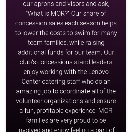
our aprons and visors and ask,
"What is MOR?" Our share of
concession sales each season helps
to lower the costs to swim for many
team families, while raising
additional funds for our team. Our
club's concessions stand leaders
enjoy working with the Lenovo
Center catering staff who do an
amazing job to coordinate all of the
volunteer organizations and ensure
a fun, profitable experience. MOR
families are very proud to be
involved and enjoy feeling a part of