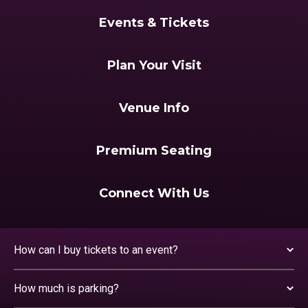
Events & Tickets
Plan Your Visit
Venue Info
Premium Seating
Connect With Us
How can I buy tickets to an event?
How much is parking?