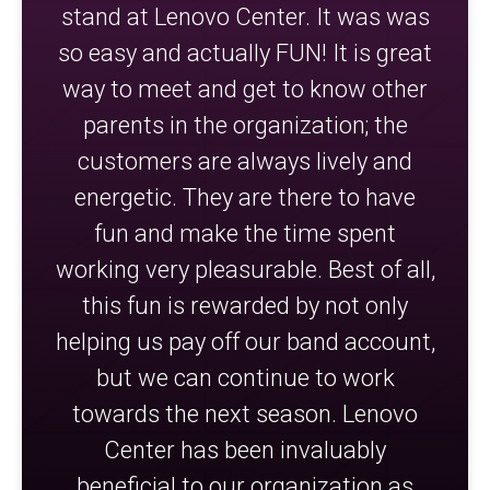
stand at Lenovo Center. It was was
so easy and actually FUN! It is great
way to meet and get to know other
parents in the organization; the
customers are always lively and
energetic. They are there to have
fun and make the time spent
working very pleasurable. Best of all,
this fun is rewarded by not only
helping us pay off our band account,
but we can continue to work
towards the next season. Lenovo
Center has been invaluably
beneficial to our organization as