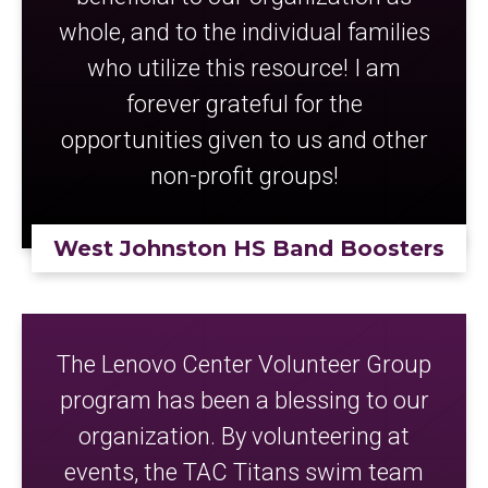
whole, and to the individual families
who utilize this resource! I am
forever grateful for the
opportunities given to us and other
non-profit groups!
West Johnston HS Band Boosters
The Lenovo Center Volunteer Group
program has been a blessing to our
organization. By volunteering at
events, the TAC Titans swim team