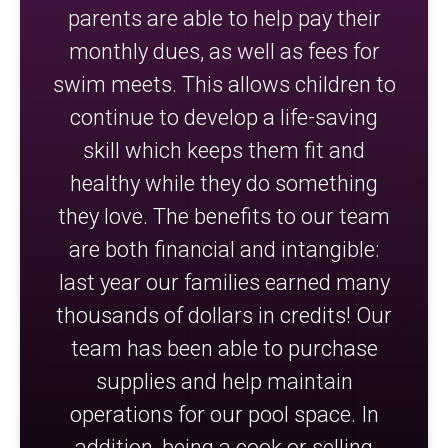
parents are able to help pay their
monthly dues, as well as fees for
swim meets. This allows children to
continue to develop a life-saving
skill which keeps them fit and
healthy while they do something
they love. The benefits to our team
are both financial and intangible:
last year our families earned many
thousands of dollars in credits! Our
team has been able to purchase
supplies and help maintain
operations for our pool space. In
addition, being a cook or selling