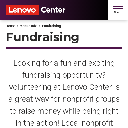
Skip
to
Menu
content
Accessibility
Buy
Home
/
Venue Info
/
Fundraising
Tickets
Fundraising
Search
Looking for a fun and exciting
fundraising opportunity?
Volunteering at Lenovo Center is
a great way for nonprofit groups
to raise money while being right
in the action! Local nonprofit