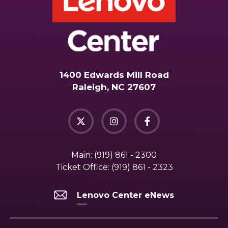
1400 Edwards Mill Road
Raleigh, NC 27607
Main:
(919) 861 - 2300
Ticket Office:
(919) 861 - 2323
Lenovo Center eNews