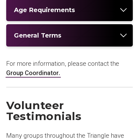
Age Requirements
General Terms
For more information, please contact the
Group Coordinator
.
Volunteer
Testimonials
Many groups throughout the Triangle have