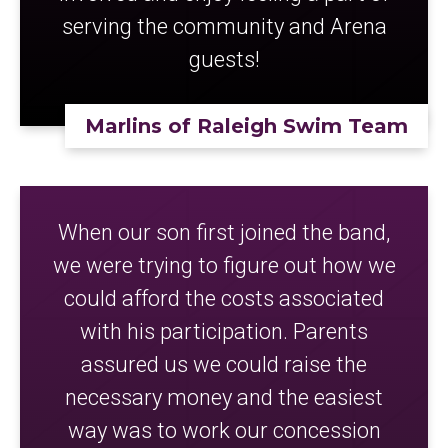
serving the community and Arena
guests!
Marlins of Raleigh Swim Team
When our son first joined the band,
we were trying to figure out how we
could afford the costs associated
with his participation. Parents
assured us we could raise the
necessary money and the easiest
way was to work our concession