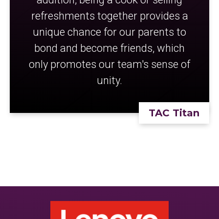
refreshments together provides a
unique chance for our parents to
bond and become friends, which
only promotes our team's sense of
unity.
TAC Titan