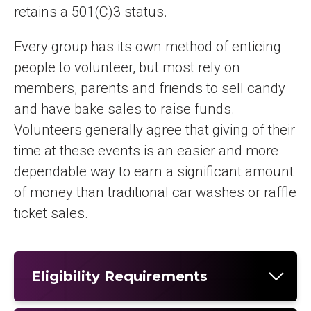
retains a 501(C)3 status.
Every group has its own method of enticing
people to volunteer, but most rely on
members, parents and friends to sell candy
and have bake sales to raise funds.
Volunteers generally agree that giving of their
time at these events is an easier and more
dependable way to earn a significant amount
of money than traditional car washes or raffle
ticket sales.
Eligibility Requirements