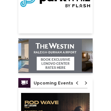
Upcoming Events