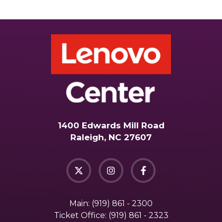
1400 Edwards Mill Road
Raleigh, NC 27607
Main:
(919) 861 - 2300
Ticket Office:
(919) 861 - 2323