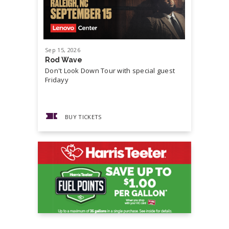
Sep
15
, 2026
Sep
19
, 20
Rod Wave
Cash Mon
Don't Look Down Tour with special guest
Master P,
Fridayy
more...
BUY TICKETS
BUY