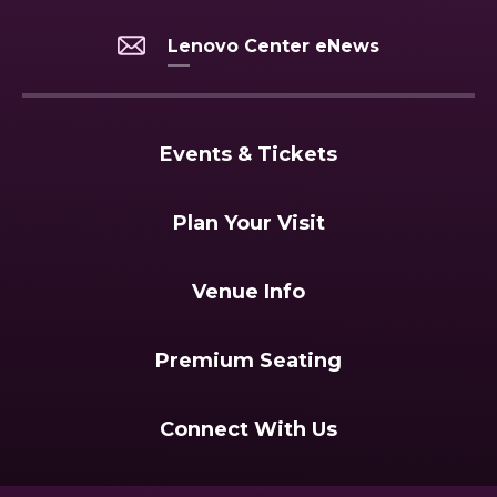
Lenovo Center eNews
Events & Tickets
Plan Your Visit
Venue Info
Premium Seating
Connect With Us