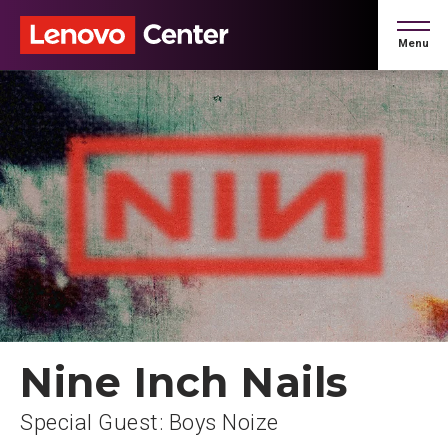
Skip
to
Menu
content
Accessibility
Buy
Tickets
Search
Nine Inch Nails
Special Guest: Boys Noize