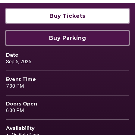
Buy Tickets
Buy Parking
Date
Sep
5
, 2025
Event Time
7:30 PM
Doors Open
6:30 PM
Availability
On Sale Now