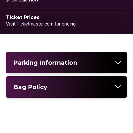
Ticket Prices
Visit Ticketmaster.com for pricing
Parking Information
Bag Policy