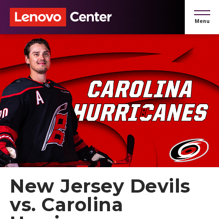
Skip
to
Menu
content
Accessibility
Buy
Tickets
Search
New Jersey Devils
vs. Carolina