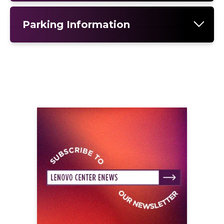
Parking Information