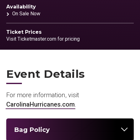
Availability
On Sale Now
Ticket Prices
Visit Ticketmaster.com for pricing
Event Details
For more information, visit
CarolinaHurricanes.com
.
Bag Policy