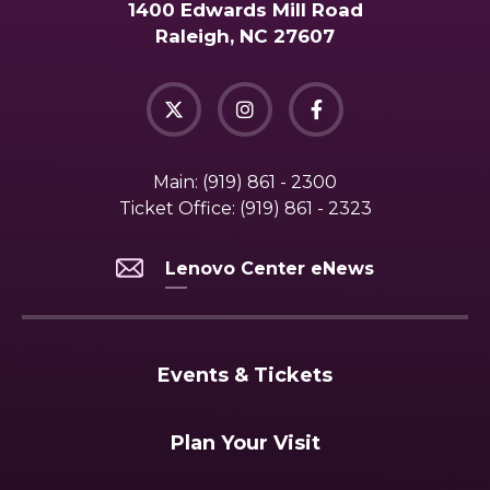
1400 Edwards Mill Road
Raleigh, NC 27607
Main:
(919) 861 - 2300
Ticket Office:
(919) 861 - 2323
Lenovo Center eNews
Events & Tickets
Plan Your Visit