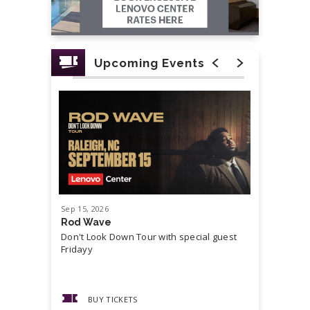
Upcoming Events
Sep
15
, 2026
Sep
19
, 20
Rod Wave
Cash Mon
Don't Look Down Tour with special guest
Master P,
Fridayy
more...
BUY TICKETS
BUY