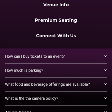
Venue Info
Premium Seating
Connect With Us
How can I buy tickets to an event?
How much is parking?
What food and beverage offerings are available?
What is the the camera policy?