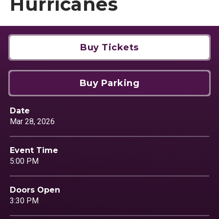
Hurricanes
Buy Tickets
Buy Parking
Date
Mar
28
, 2026
Event Time
5:00 PM
Doors Open
3:30 PM