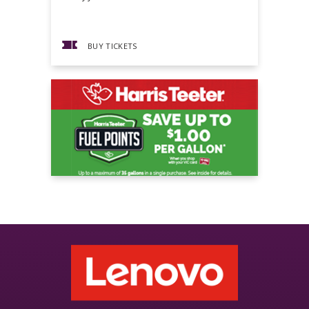
BUY TICKETS
BUY