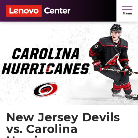
Skip
to
Menu
content
Accessibility
Buy
Tickets
Search
New Jersey Devils
vs. Carolina