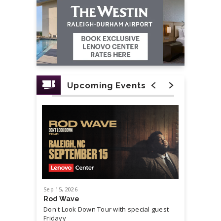
Upcoming Events
Sep
15
, 2026
Sep
19
, 20
Rod Wave
Cash Mon
Don't Look Down Tour with special guest
Master P,
Fridayy
more...