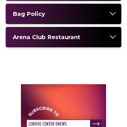
Bag Policy
Arena Club Restaurant