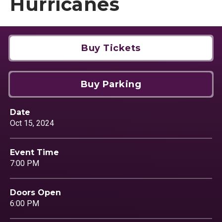
Hurricanes
Buy Tickets
Buy Parking
Date
Oct
15
, 2024
Event Time
7:00 PM
Doors Open
6:00 PM