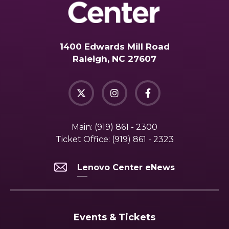
1400 Edwards Mill Road
Raleigh, NC 27607
Main:
(919) 861 - 2300
Ticket Office:
(919) 861 - 2323
Lenovo Center eNews
Events & Tickets