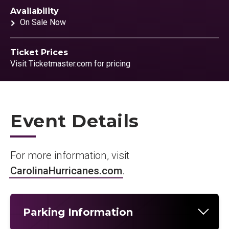
Availability
On Sale Now
Ticket Prices
Visit Ticketmaster.com for pricing
Event Details
For more information, visit
CarolinaHurricanes.com
.
Parking Information