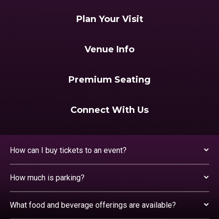
Plan Your Visit
Venue Info
Premium Seating
Connect With Us
How can I buy tickets to an event?
How much is parking?
What food and beverage offerings are available?