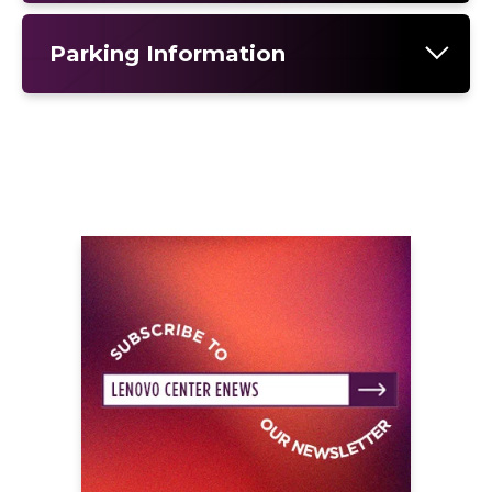
Parking Information