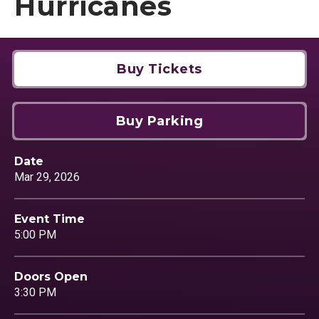
Hurricanes
Buy Tickets
Buy Parking
Date
Mar
29
, 2026
Event Time
5:00 PM
Doors Open
3:30 PM