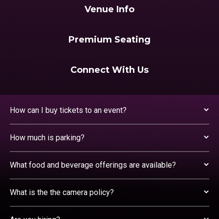
Venue Info
Premium Seating
Connect With Us
How can I buy tickets to an event?
How much is parking?
What food and beverage offerings are available?
What is the the camera policy?