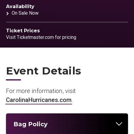
Availability
On Sale Now
Ticket Prices
Visit Ticketmaster.com for pricing
Event Details
For more information, visit
CarolinaHurricanes.com
.
Bag Policy