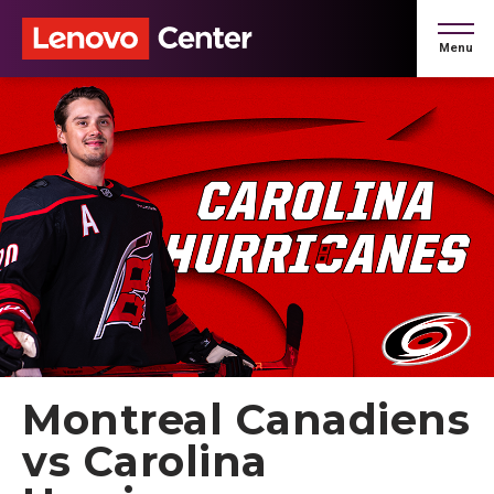
Skip
to
Menu
content
Accessibility
Buy
Tickets
Search
Montreal Canadiens
vs Carolina