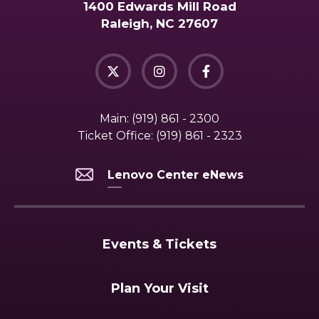
1400 Edwards Mill Road
Raleigh, NC 27607
Main:
(919) 861 - 2300
Ticket Office:
(919) 861 - 2323
Lenovo Center eNews
Events & Tickets
Plan Your Visit