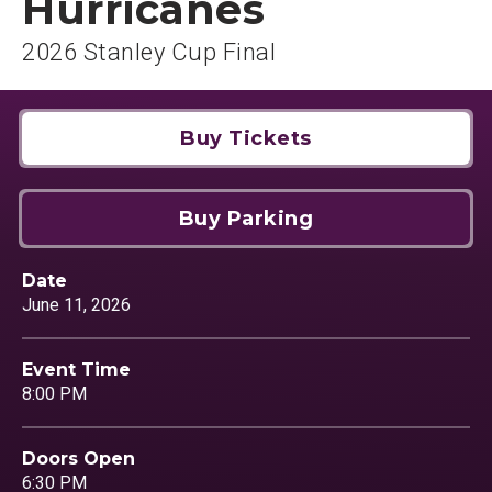
Hurricanes
2026 Stanley Cup Final
Buy Tickets
Buy Parking
Date
June
11
, 2026
Event Time
8:00 PM
Doors Open
6:30 PM