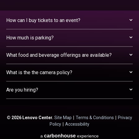
How can I buy tickets to an event?
How much is parking?
What food and beverage offerings are available?
What is the the camera policy?
Are you hiring?
© 2026 Lenovo Center.
Site Map
|
Terms & Conditions
|
Privacy
Policy
|
Accessibility
carbon
house
a
experience