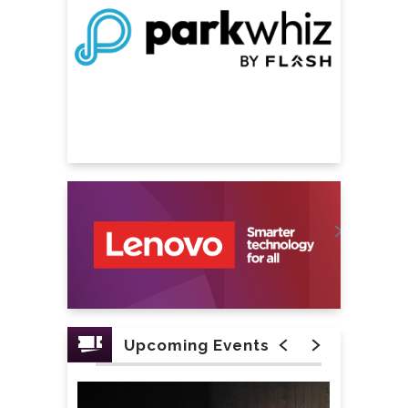
Upcoming Events