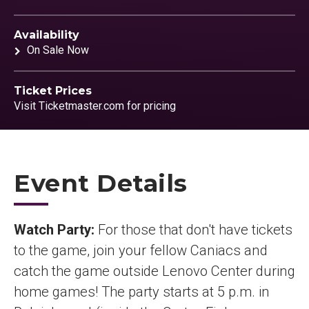
Availability
On Sale Now
Ticket Prices
Visit Ticketmaster.com for pricing
Event Details
Watch Party:
For those that don't have tickets
to the game, join your fellow Caniacs and
catch the game outside Lenovo Center during
home games! The party starts at 5 p.m. in