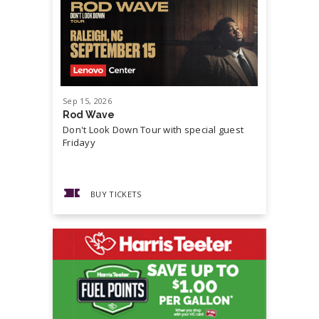
Sep
15
, 2026
Sep
19
, 20
Rod Wave
Cash Mon
Don't Look Down Tour with special guest
Master P,
Fridayy
more...
BUY TICKETS
BUY