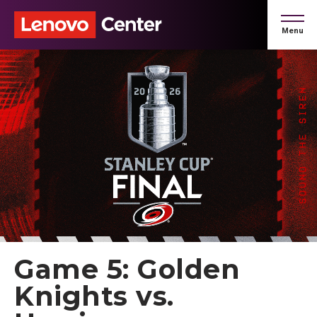
Skip
to
Menu
content
Accessibility
Buy
Tickets
Search
Game 5: Golden
Knights vs.