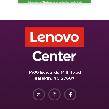
1400 Edwards Mill Road
Raleigh, NC 27607