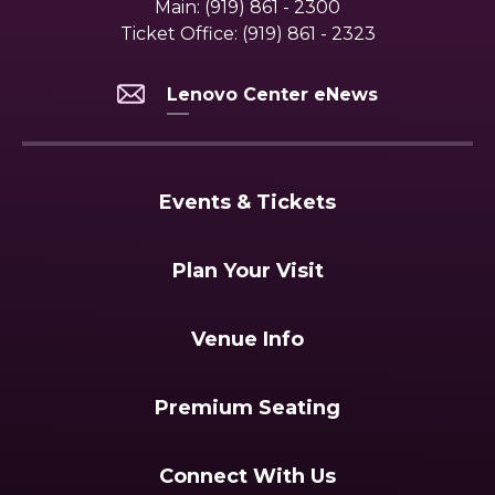
Main:
(919) 861 - 2300
Ticket Office:
(919) 861 - 2323
Lenovo Center eNews
Events & Tickets
Plan Your Visit
Venue Info
Premium Seating
Connect With Us