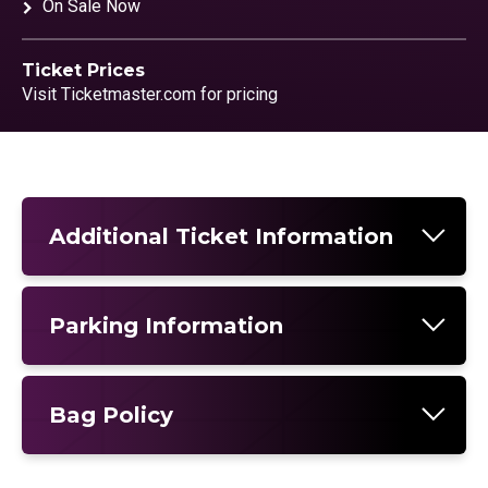
On Sale Now
Ticket Prices
Visit Ticketmaster.com for pricing
Additional Ticket Information
Parking Information
Bag Policy