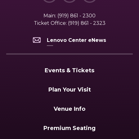
Main:
(919) 861 - 2300
Ticket Office:
(919) 861 - 2323
Lenovo Center eNews
Events & Tickets
Plan Your Visit
Venue Info
Premium Seating