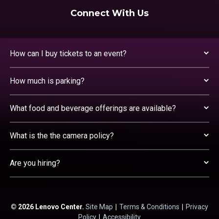
Connect With Us
How can I buy tickets to an event?
How much is parking?
What food and beverage offerings are available?
What is the the camera policy?
Are you hiring?
© 2026 Lenovo Center.
Site Map
|
Terms & Conditions
|
Privacy
Policy
|
Accessibility