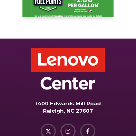
1400 Edwards Mill Road
Raleigh, NC 27607