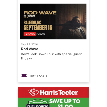
Sep
15
, 2026
Sep
19
, 20
Rod Wave
Cash Mon
Don't Look Down Tour with special guest
Master P,
Fridayy
more...
BUY TICKETS
BUY