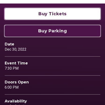
Buy Tickets
Buy Parking
Date
Dec
30
, 2022
Event Time
7:30 PM
Doors Open
6:00 PM
Availability