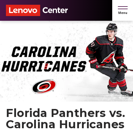
Skip
to
Menu
content
Accessibility
Buy
Tickets
Search
Florida Panthers vs.
Carolina Hurricanes