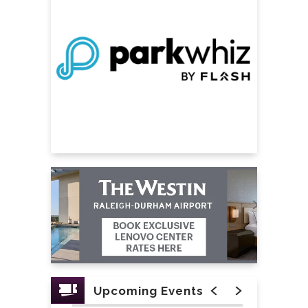
Upcoming Events