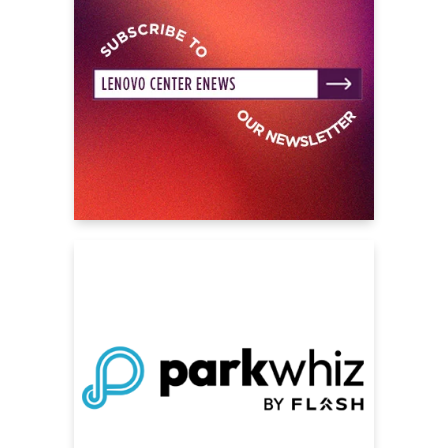
this is going to be the must-see family
concert of the summer.
The concert set list features performances
of fan favorites, mash-ups and original songs
from various stars. Inspired by the worlds of
Auradon and Seabrook High, with epic
staging, high energy choreography, exciting
visuals and elaborate wardrobe, stars of the
films come together in one magnetic musical
celebration.
The online store features never before
available tour branded merch as well as
exclusive t-shirts from each of Kylie Cantrall,
Freya Skye, Malia Baker, Malachi Barton, Dara