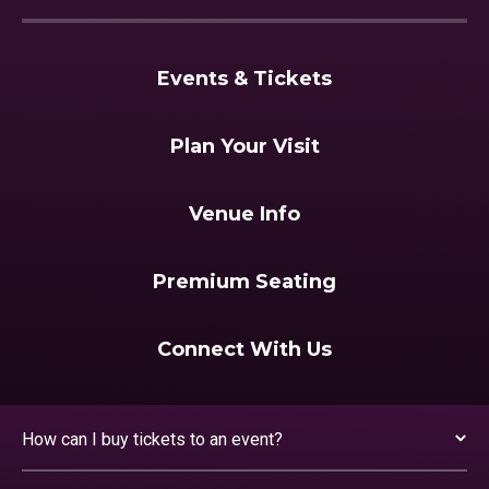
Events & Tickets
Plan Your Visit
Venue Info
Premium Seating
Connect With Us
How can I buy tickets to an event?