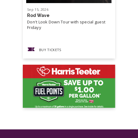
Night Falls
Sep
15
, 2026
Sep
19
, 20
Ways to Be Wicked
Rod Wave
Cash Mon
Don't Look Down Tour with special guest
Master P,
Fridayy
more...
BUY TICKETS
BUY