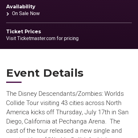
Availability
On Sale Now
Ticket Prices
Visit Ticketmaster.com for pricing
Event Details
The Disney Descendants/Zombies: Worlds
Collide Tour visiting 43 cities across North
America kicks off Thursday, July 17th in San
Diego, California at Pechanga Arena. The
cast of the tour released a new single and