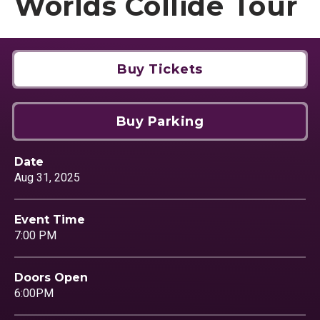
Worlds Collide Tour
Buy Tickets
Buy Parking
Date
Aug
31
, 2025
Event Time
7:00 PM
Doors Open
6:00PM