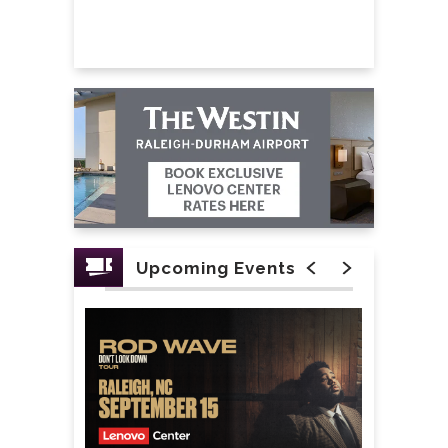
Reneé, Joshua Colley and Mekonnen Knife.
The set list will include songs (and more):
Worlds Collide
Red
The Place To Be
Fired Up/Did I Mention
Rotten to the Core/BAMM
Like the Zombies Do/Chillin’ Like a
Upcoming Events
Villain
Good to Be Bad
Flesh & Bone/It’s Goin’ Down
Don’t Mess With Us
Queen of Mean
We Own the Night/Call to the Wild