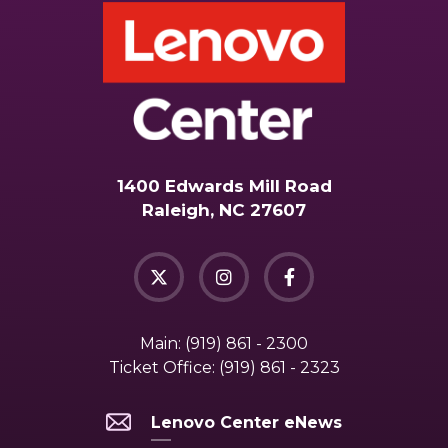
1400 Edwards Mill Road
Raleigh, NC 27607
Main:
(919) 861 - 2300
Ticket Office:
(919) 861 - 2323
Lenovo Center eNews