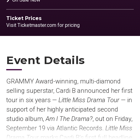
Ticket Prices
Visit Ticketmaster.com for pricing
Event Details
GRAMMY Award-winning, multi-diamond
selling superstar, Cardi B announced her first
tour in six years —
Little Miss Drama Tour
— in
support of her highly anticipated second
studio album,
Am I The Drama?
, out on Friday,
September 19 via Atlantic Records.
Little Miss
Drama Tour
marks Cardi B’s first full headline