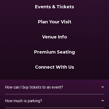
Events & Tickets
Plan Your Visit
Venue Info
Premium Seating
Connect With Us
How can I buy tickets to an event?
How much is parking?