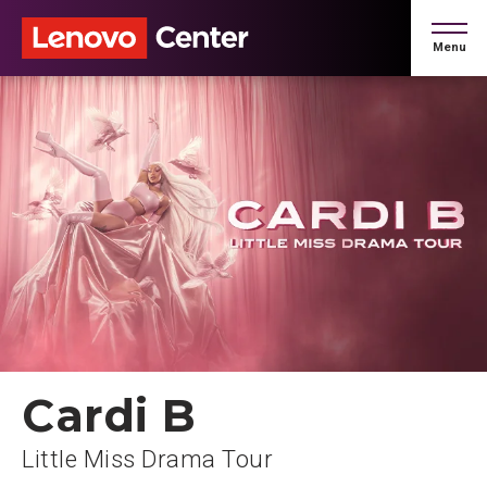
Skip
to
Menu
content
Accessibility
Buy
Tickets
Search
Cardi B
Little Miss Drama Tour