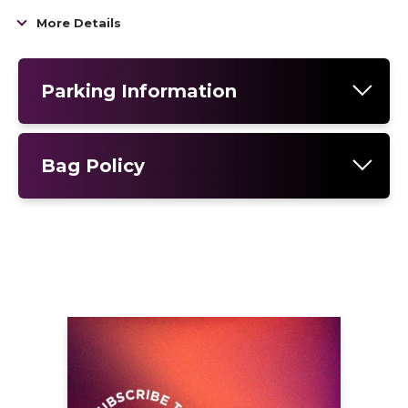
arena run and the biggest tour of her career
More Details
to date.
Parking Information
Bag Policy