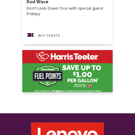
Rod Wave
Cash Mon
Don't Look Down Tour with special guest
Master P,
Fridayy
more...
BUY TICKETS
BUY