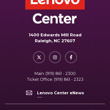
1400 Edwards Mill Road
Raleigh, NC 27607
Main:
(919) 861 - 2300
Ticket Office:
(919) 861 - 2323
Lenovo Center eNews