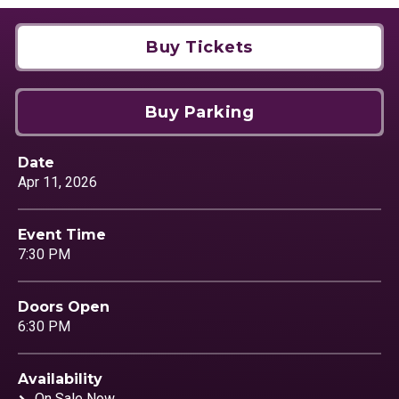
Buy Tickets
Buy Parking
Date
Apr
11
, 2026
Event Time
7:30 PM
Doors Open
6:30 PM
Availability
On Sale Now