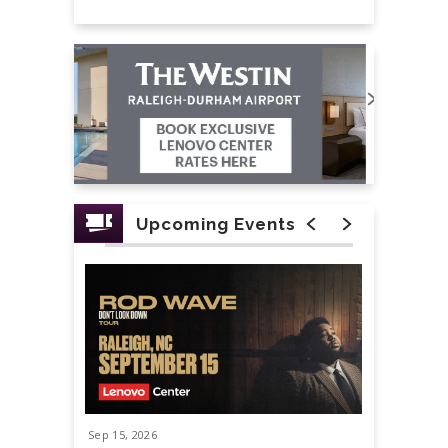
Upcoming Events
Sep
15
, 2026
Sep
19
, 20