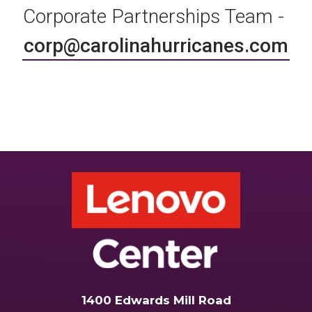
Corporate Partnerships Team -
corp@carolinahurricanes.com
1400 Edwards Mill Road