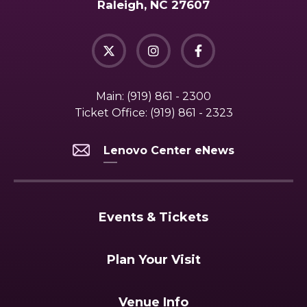
Raleigh, NC 27607
Main:
(919) 861 - 2300
Ticket Office:
(919) 861 - 2323
Lenovo Center eNews
Events & Tickets
Plan Your Visit
Venue Info