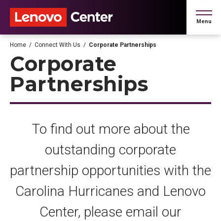
Skip
to
Menu
content
Accessibility
Buy
Home
/
Connect With Us
/
Corporate Partnerships
Tickets
Corporate
Search
Partnerships
To find out more about the
outstanding corporate
partnership opportunities with the
Carolina Hurricanes and Lenovo
Center, please email our