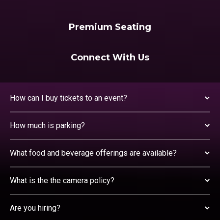
Premium Seating
Connect With Us
How can I buy tickets to an event?
How much is parking?
What food and beverage offerings are available?
What is the the camera policy?
Are you hiring?