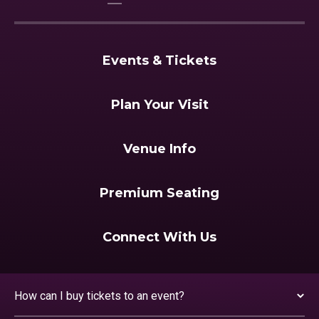
Events & Tickets
Plan Your Visit
Venue Info
Premium Seating
Connect With Us
How can I buy tickets to an event?