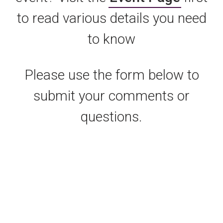
to read various details you need
to know
Please use the form below to
submit your comments or
questions.