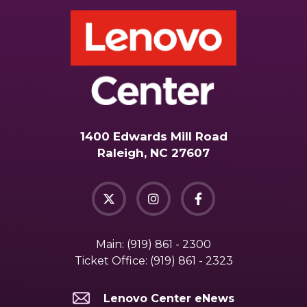
1400 Edwards Mill Road
Raleigh, NC 27607
Main:
(919) 861 - 2300
Ticket Office:
(919) 861 - 2323
Lenovo Center eNews