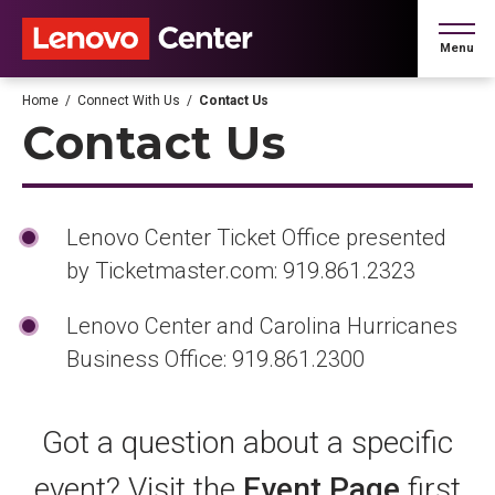
Skip
to
Menu
content
Accessibility
Buy
Home
/
Connect With Us
/
Contact Us
Tickets
Contact Us
Search
Lenovo Center Ticket Office presented
by Ticketmaster.com: 919.861.2323
Lenovo Center and Carolina Hurricanes
Business Office: 919.861.2300
Got a question about a specific
event? Visit the
Event Page
first