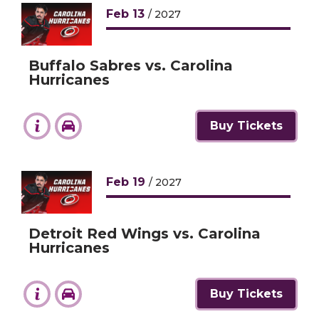
Feb
13
/ 2027
Buffalo Sabres vs. Carolina
Hurricanes
Buy Tickets
Feb
19
/ 2027
Detroit Red Wings vs. Carolina
Hurricanes
Buy Tickets