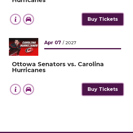
Buy Tickets
Apr
07
/ 2027
Ottowa Senators vs. Carolina
Hurricanes
Buy Tickets