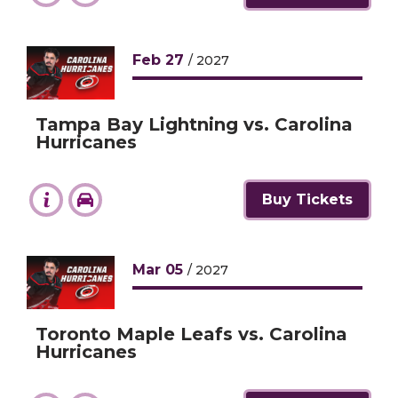
Feb
27
/ 2027
Tampa Bay Lightning vs. Carolina
Hurricanes
Buy Tickets
Mar
05
/ 2027
Toronto Maple Leafs vs. Carolina
Hurricanes