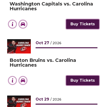
Washington Capitals vs. Carolina
Hurricanes
Buy Tickets
Oct
27
/ 2026
Boston Bruins vs. Carolina
Hurricanes
Buy Tickets
Oct
29
/ 2026