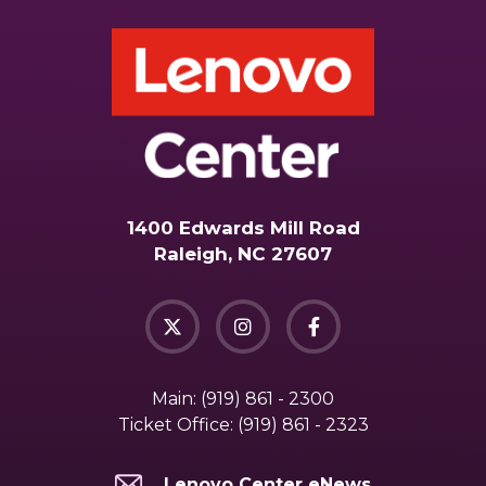
1400 Edwards Mill Road
Raleigh, NC 27607
Main:
(919) 861 - 2300
Ticket Office:
(919) 861 - 2323
Lenovo Center eNews