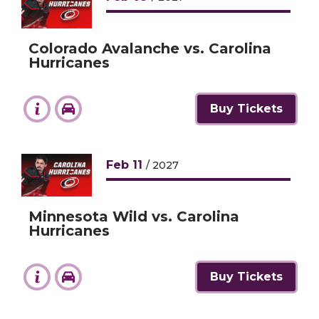
Colorado Avalanche vs. Carolina
Hurricanes
Buy Tickets
Feb
11
/ 2027
Minnesota Wild vs. Carolina
Hurricanes
Buy Tickets