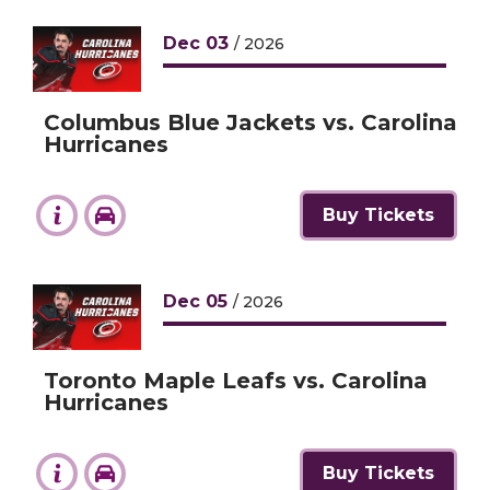
Dec
03
/ 2026
Columbus Blue Jackets vs. Carolina
Hurricanes
Buy Tickets
Dec
05
/ 2026
Toronto Maple Leafs vs. Carolina
Hurricanes
Buy Tickets