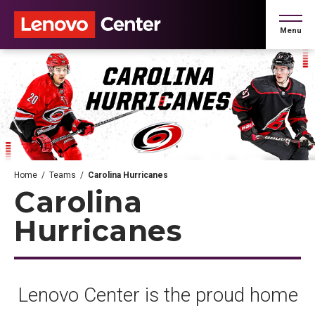
Skip
to
Menu
content
Accessibility
Buy
Tickets
Search
Home
/
Teams
/
Carolina Hurricanes
Carolina
Hurricanes
Lenovo Center is the proud home