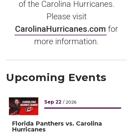
of the Carolina Hurricanes.
Please visit
CarolinaHurricanes.com
for
more information.
Upcoming Events
Sep
22
/ 2026
Florida Panthers vs. Carolina
Hurricanes