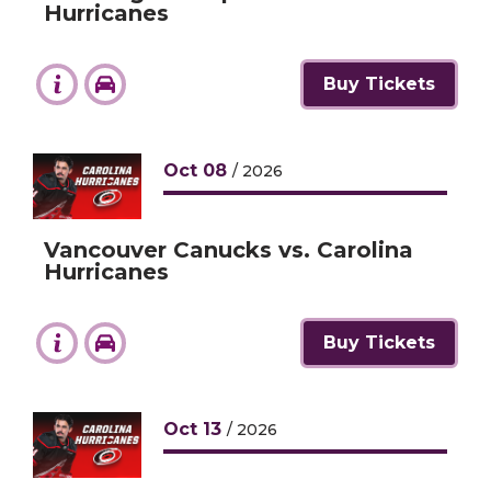
Hurricanes
Buy Tickets
Oct
08
/ 2026
Vancouver Canucks vs. Carolina
Hurricanes
Buy Tickets
Oct
13
/ 2026