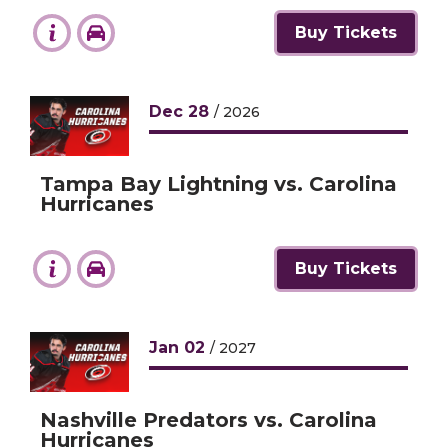
Buy Tickets
Dec
28
/ 2026
Tampa Bay Lightning vs. Carolina
Hurricanes
Buy Tickets
Jan
02
/ 2027
Nashville Predators vs. Carolina
Hurricanes