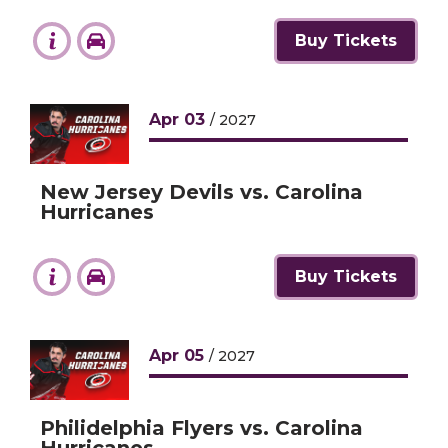
Buy Tickets
Apr
03
/ 2027
New Jersey Devils vs. Carolina
Hurricanes
Buy Tickets
Apr
05
/ 2027
Philidelphia Flyers vs. Carolina
Hurricanes