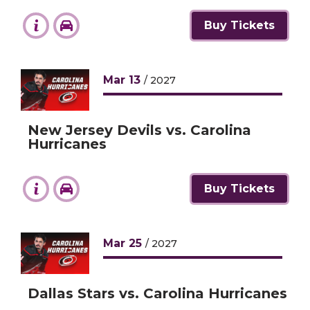
Buy Tickets
Mar
13
/ 2027
New Jersey Devils vs. Carolina
Hurricanes
Buy Tickets
Mar
25
/ 2027
Dallas Stars vs. Carolina Hurricanes