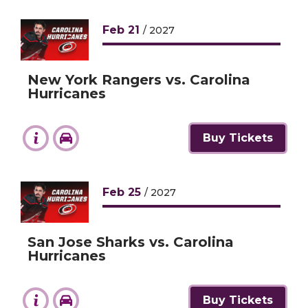
Feb
21
/ 2027
New York Rangers vs. Carolina
Hurricanes
Buy Tickets
Feb
25
/ 2027
San Jose Sharks vs. Carolina
Hurricanes
Buy Tickets