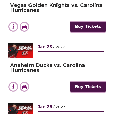
Vegas Golden Knights vs. Carolina
Hurricanes
Buy Tickets
Jan
23
/ 2027
Anaheim Ducks vs. Carolina
Hurricanes
Buy Tickets
Jan
28
/ 2027