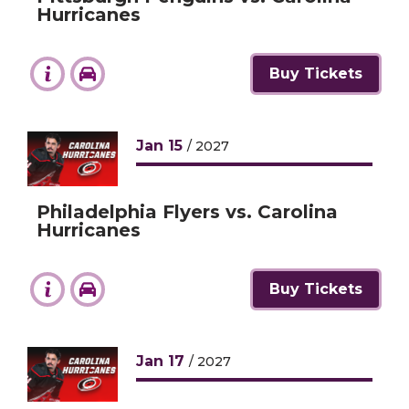
Hurricanes
Buy Tickets
Jan
15
/ 2027
Philadelphia Flyers vs. Carolina
Hurricanes
Buy Tickets
Jan
17
/ 2027