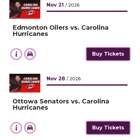
Nov
21
/ 2026
Edmonton Oilers vs. Carolina
Hurricanes
Buy Tickets
Nov
28
/ 2026
Ottowa Senators vs. Carolina
Hurricanes
Buy Tickets