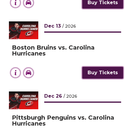
Buy Tickets
Dec
13
/ 2026
Boston Bruins vs. Carolina
Hurricanes
Buy Tickets
Dec
26
/ 2026
Pittsburgh Penguins vs. Carolina
Hurricanes