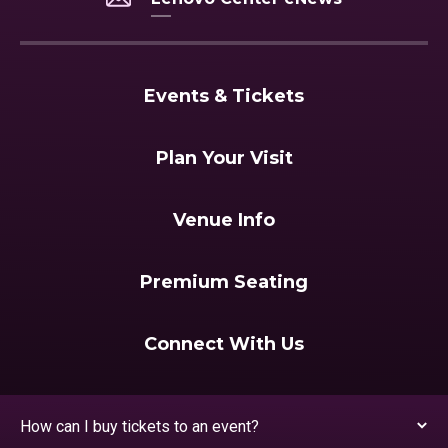
Events & Tickets
Plan Your Visit
Venue Info
Premium Seating
Connect With Us
How can I buy tickets to an event?