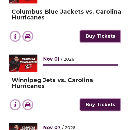
Columbus Blue Jackets vs. Carolina
Hurricanes
Buy Tickets
Nov
01
/ 2026
Winnipeg Jets vs. Carolina
Hurricanes
Buy Tickets
Nov
07
/ 2026