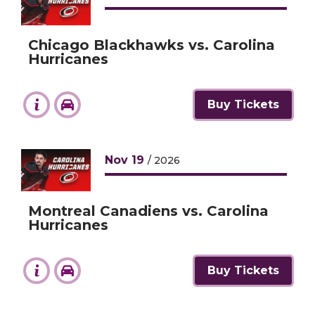
Chicago Blackhawks vs. Carolina
Hurricanes
Buy Tickets
Nov
19
/ 2026
Montreal Canadiens vs. Carolina
Hurricanes
Buy Tickets