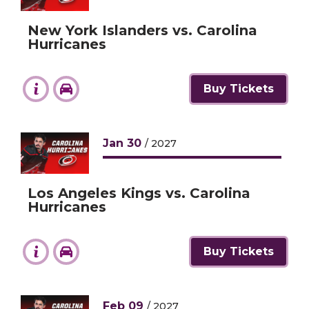
New York Islanders vs. Carolina
Hurricanes
Buy Tickets
Jan
30
/ 2027
Los Angeles Kings vs. Carolina
Hurricanes
Buy Tickets
Feb
09
/ 2027