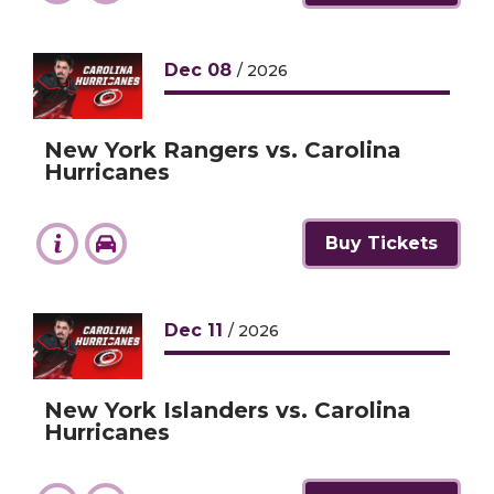
Dec
08
/ 2026
New York Rangers vs. Carolina
Hurricanes
Buy Tickets
Dec
11
/ 2026
New York Islanders vs. Carolina
Hurricanes