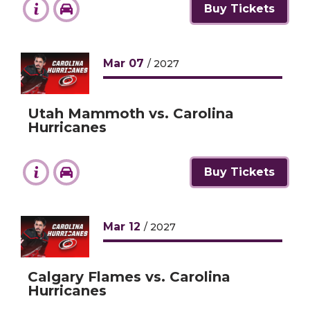
Buy Tickets
Mar
07
/ 2027
Utah Mammoth vs. Carolina
Hurricanes
Buy Tickets
Mar
12
/ 2027
Calgary Flames vs. Carolina
Hurricanes