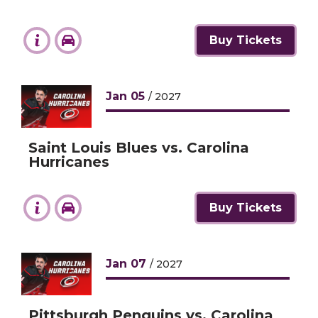
Buy Tickets
Jan
05
/ 2027
Saint Louis Blues vs. Carolina
Hurricanes
Buy Tickets
Jan
07
/ 2027
Pittsburgh Penguins vs. Carolina