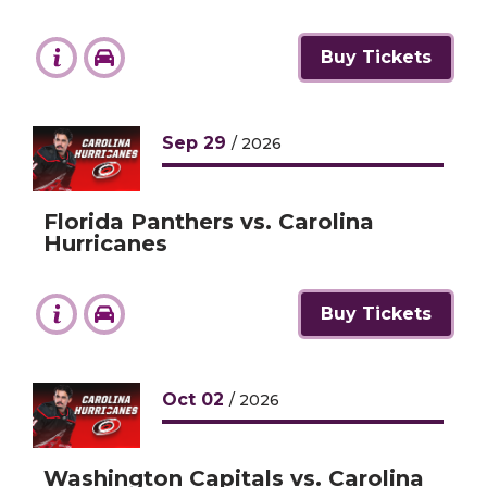
Buy Tickets
Sep
29
/ 2026
Florida Panthers vs. Carolina
Hurricanes
Buy Tickets
Oct
02
/ 2026
Washington Capitals vs. Carolina