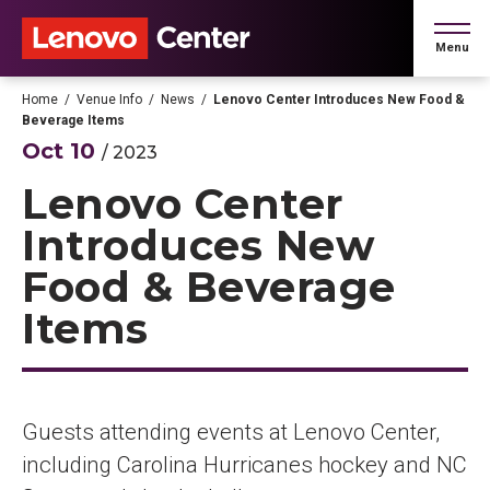
Skip
to
Menu
content
Accessibility
Buy
Home
/
Venue Info
/
News
/
Lenovo Center Introduces New Food &
Tickets
Beverage Items
Search
Oct
10
/ 2023
Lenovo Center
Introduces New
Food & Beverage
Items
Guests attending events at Lenovo Center,
including Carolina Hurricanes hockey and NC