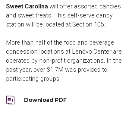
Sweet Carolina
will
offer assorted candies
and sweet treats. This self-serve candy
station will be located at Section 105.
More than half of the food and beverage
concession locations at Lenovo Center are
operated by non-profit organizations. In the
past year, over $1.7M was provided to
participating groups.
Download PDF