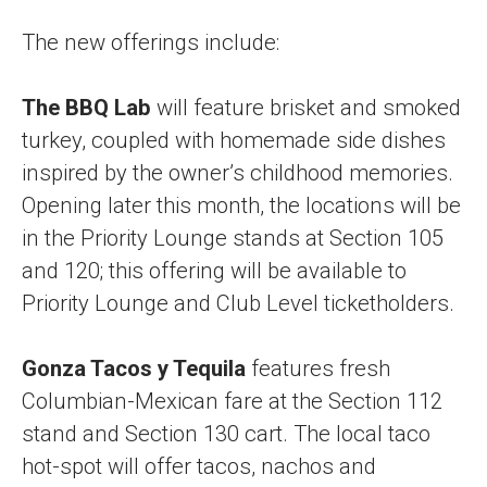
The new offerings include:
The BBQ Lab
will feature brisket and smoked
turkey, coupled with homemade side dishes
inspired by the owner’s childhood memories.
Opening later this month, the locations will be
in the Priority Lounge stands at Section 105
and 120; this offering will be available to
Priority Lounge and Club Level ticketholders.
Gonza Tacos y Tequila
features fresh
Columbian-Mexican fare at the Section 112
stand and Section 130 cart. The local taco
hot-spot will offer tacos, nachos and