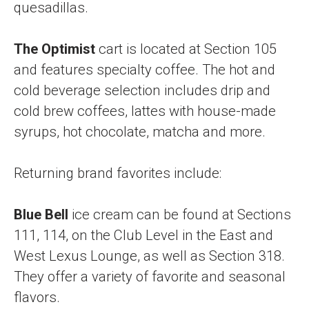
quesadillas.
The Optimist
cart
is located at Section 105
and features specialty coffee. The hot and
cold beverage selection includes drip and
cold brew coffees, lattes with house-made
syrups, hot chocolate, matcha and more.
Returning brand favorites include:
Blue Bell
ice cream
can be found at Sections
111, 114, on the Club Level in the East and
West Lexus Lounge, as well as Section 318.
They offer a variety of favorite and seasonal
flavors.