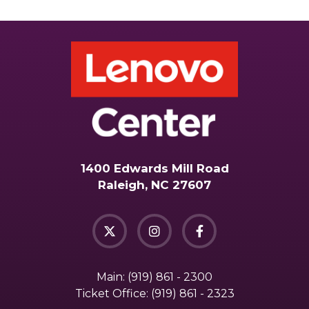
1400 Edwards Mill Road
Raleigh, NC 27607
Main:
(919) 861 - 2300
Ticket Office:
(919) 861 - 2323