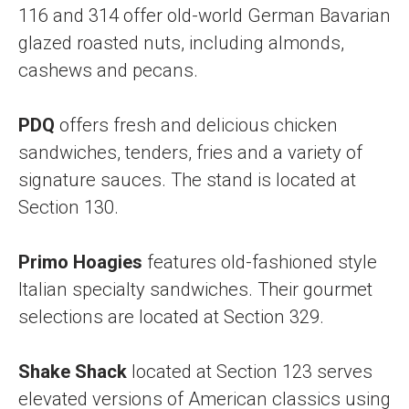
116 and 314 offer old-world German Bavarian
glazed roasted nuts, including almonds,
cashews and pecans.
PDQ
offers fresh and delicious chicken
sandwiches, tenders, fries and a variety of
signature sauces. The stand is located at
Section 130.
Primo Hoagies
features old-fashioned style
Italian specialty sandwiches. Their gourmet
selections are located at Section 329.
Shake Shack
located at Section 123 serves
elevated versions of American classics using