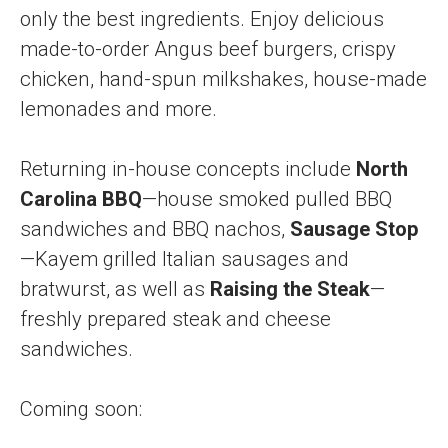
only the best ingredients. Enjoy delicious
made-to-order Angus beef burgers, crispy
chicken, hand-spun milkshakes, house-made
lemonades and more.
Returning in-house concepts include
North
Carolina BBQ
—house smoked pulled BBQ
sandwiches and BBQ nachos,
Sausage Stop
—Kayem grilled Italian sausages and
bratwurst, as well as
Raising the Steak
—
freshly prepared steak and cheese
sandwiches.
Coming soon: