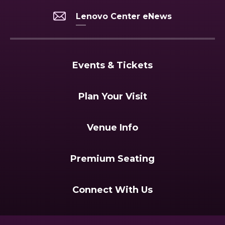
Lenovo Center eNews
Events & Tickets
Plan Your Visit
Venue Info
Premium Seating
Connect With Us