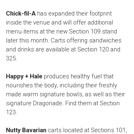
Chick-fil-A
has expanded their footprint
inside the venue and will offer additional
menu items at the new Section 109 stand
later this month. Carts offering sandwiches
and drinks are available at Section 120 and
325.
Happy + Hale
produces healthy fuel that
nourishes the body, including their freshly
made warm signature bowls, as well as their
signature Dragonade. Find them at Section
123.
Nutty Bavarian
carts located at Sections 101,