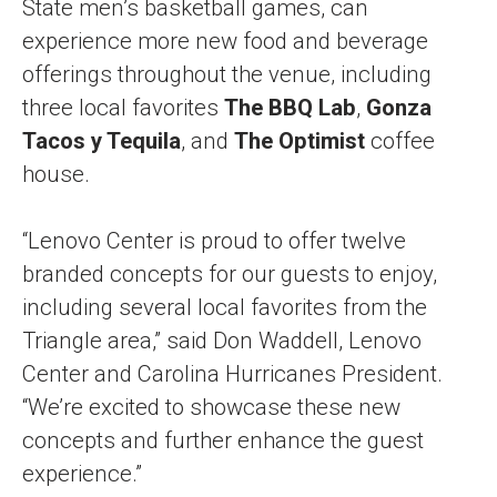
State men’s basketball games, can
experience more new food and beverage
offerings throughout the venue, including
three local favorites
The BBQ Lab
,
Gonza
Tacos y Tequila
, and
The Optimist
coffee
house.
“Lenovo Center is proud to offer twelve
branded concepts for our guests to enjoy,
including several local favorites from the
Triangle area,” said Don Waddell, Lenovo
Center and Carolina Hurricanes President.
“We’re excited to showcase these new
concepts and further enhance the guest
experience.”