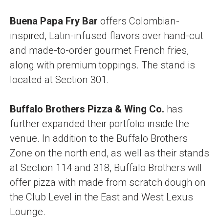
Buena Papa Fry Bar
offers Colombian-
inspired, Latin-infused flavors over hand-cut
and made-to-order gourmet French fries,
along with premium toppings. The stand is
located at Section 301.
Buffalo Brothers Pizza & Wing Co.
has
further expanded their portfolio inside the
venue. In addition to the Buffalo Brothers
Zone on the north end, as well as their stands
at Section 114 and 318, Buffalo Brothers will
offer pizza with made from scratch dough on
the Club Level in the East and West Lexus
Lounge.